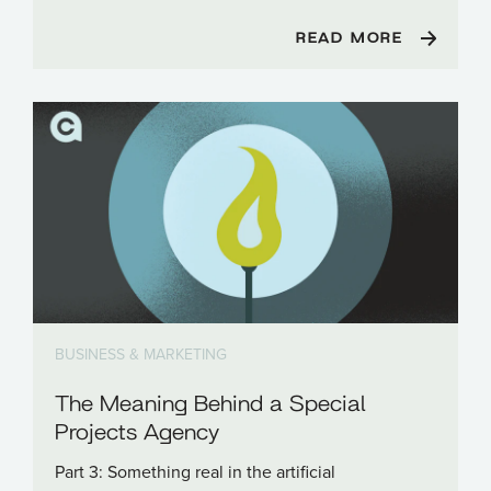
READ MORE
BUSINESS & MARKETING
The Meaning Behind a Special
Projects Agency
Part 3: Something real in the artificial