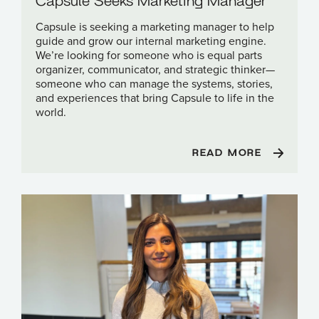
Capsule is seeking a marketing manager to help
guide and grow our internal marketing engine.
We’re looking for someone who is equal parts
organizer, communicator, and strategic thinker—
someone who can manage the systems, stories,
and experiences that bring Capsule to life in the
world.
READ MORE