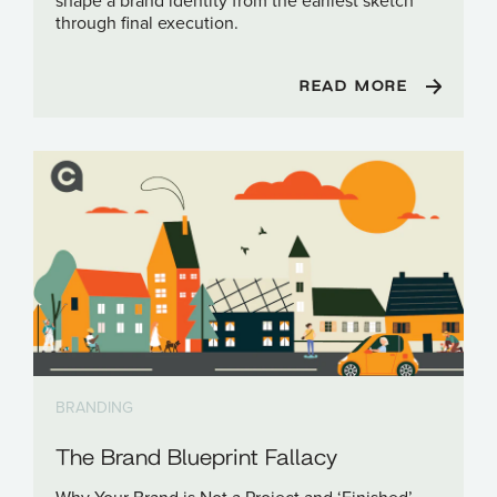
shape a brand identity from the earliest sketch
through final execution.
READ MORE
BRANDING
The Brand Blueprint Fallacy