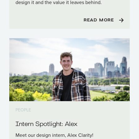
design it and the value it leaves behind.
READ MORE
PEOPLE
Intern Spotlight: Alex
Meet our design intern, Alex Clarity!