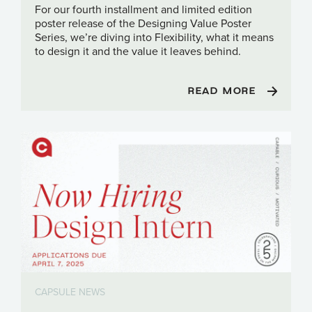
For our fourth installment and limited edition
poster release of the Designing Value Poster
Series, we’re diving into Flexibility, what it means
to design it and the value it leaves behind.
READ MORE
CAPSULE NEWS