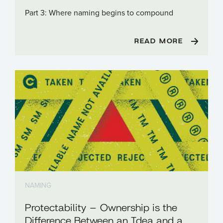
Part 3: Where naming begins to compound
READ MORE
NAMING
Protectability – Ownership is the
Difference Between an Idea and a