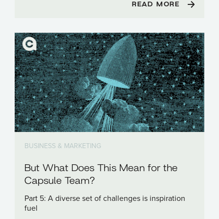
READ MORE
BUSINESS & MARKETING
But What Does This Mean for the
Capsule Team?
Part 5: A diverse set of challenges is inspiration
fuel