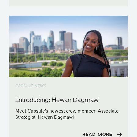
CAPSULE NEWS
Introducing: Hewan Dagmawi
Meet Capsule's newest crew member: Associate
Strategist, Hewan Dagmawi
READ MORE