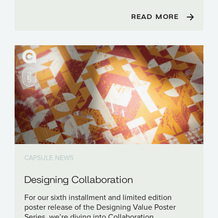
READ MORE
CAPSULE NEWS
Designing Collaboration
For our sixth installment and limited edition
poster release of the Designing Value Poster
Series, we’re diving into Collaboration.