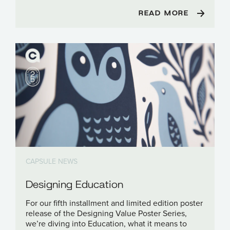
READ MORE
CAPSULE NEWS
Designing Education
For our fifth installment and limited edition poster
release of the Designing Value Poster Series,
we’re diving into Education, what it means to