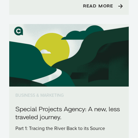
READ MORE
BUSINESS & MARKETING
Special Projects Agency: A new, less
traveled journey.
Part 1: Tracing the River Back to its Source