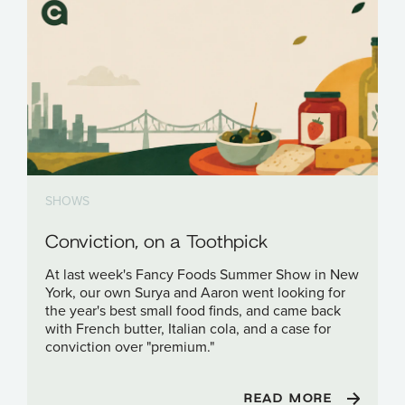
SHOWS
Conviction, on a Toothpick
At last week's Fancy Foods Summer Show in New
York, our own Surya and Aaron went looking for
the year's best small food finds, and came back
with French butter, Italian cola, and a case for
conviction over "premium."
READ MORE