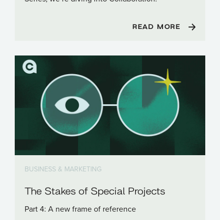
READ MORE
BUSINESS & MARKETING
The Stakes of Special Projects
Part 4: A new frame of reference