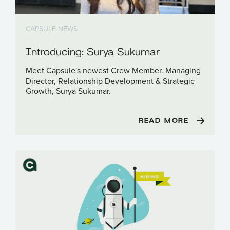
CAPSULE NEWS
Introducing: Surya Sukumar
Meet Capsule's newest Crew Member. Managing
Director, Relationship Development & Strategic
Growth, Surya Sukumar.
READ MORE