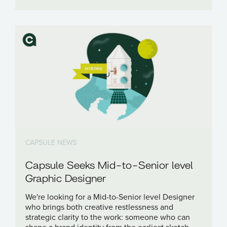
CAPSULE NEWS
Capsule Seeks Mid-to-Senior level
Graphic Designer
We're looking for a Mid-to-Senior level Designer
who brings both creative restlessness and
strategic clarity to the work: someone who can