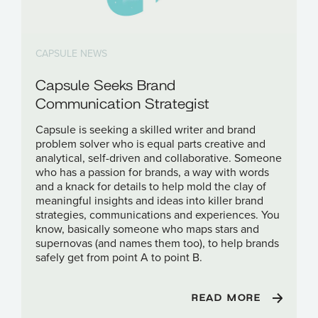
CAPSULE NEWS
Capsule Seeks Brand
Communication Strategist
Capsule is seeking a skilled writer and brand
problem solver who is equal parts creative and
analytical, self-driven and collaborative. Someone
who has a passion for brands, a way with words
and a knack for details to help mold the clay of
meaningful insights and ideas into killer brand
strategies, communications and experiences. You
know, basically someone who maps stars and
supernovas (and names them too), to help brands
safely get from point A to point B.
READ MORE