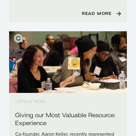
READ MORE
CAPSULE NEWS
Giving our Most Valuable Resource:
Experience
Co-founder, Aaron Keller, recently represented