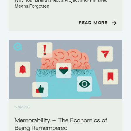
Why Your Brand is Not a Project and ‘Finished’
Means Forgotten
READ MORE
NAMING
Memorability – The Economics of
Being Remembered