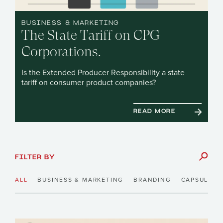
BUSINESS & MARKETING
The State Tariff on CPG
Corporations.
Is the Extended Producer Responsibility a state
tariff on consumer product companies?
READ MORE
FILTER BY
ALL
BUSINESS & MARKETING
BRANDING
CAPSULE N