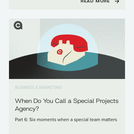
READ MORE
BUSINESS & MARKETING
When Do You Call a Special Projects
Agency?
Part 6: Six moments when a special team matters