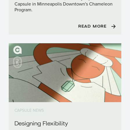
Capsule in Minneapolis Downtown's Chameleon
Program.
READ MORE
CAPSULE NEWS
Designing Flexibility