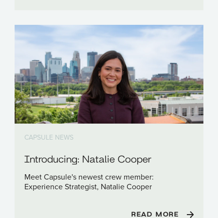
CAPSULE NEWS
Introducing: Natalie Cooper
Meet Capsule's newest crew member:
Experience Strategist, Natalie Cooper
READ MORE