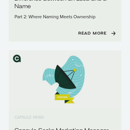
Name
Part 2: Where Naming Meets Ownership
READ MORE
CAPSULE NEWS
Capsule Seeks Marketing Manager