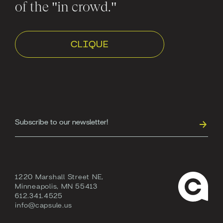
of the "in crowd."
CLIQUE
1220 Marshall Street NE,
Minneapolis, MN 55413
612.341.4525
info@capsule.us