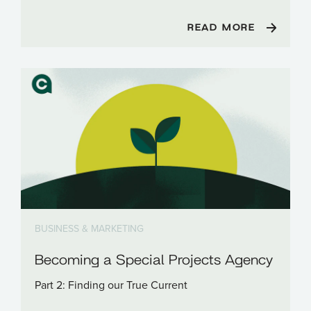
READ MORE
BUSINESS & MARKETING
Becoming a Special Projects Agency
Part 2: Finding our True Current