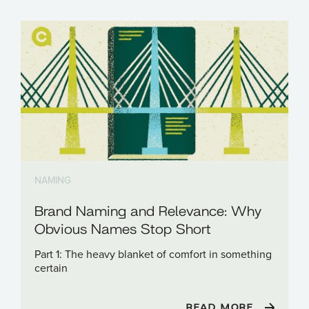
NAMING
Brand Naming and Relevance: Why
Obvious Names Stop Short
Part 1: The heavy blanket of comfort in something
certain
READ MORE