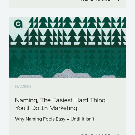
NAMING
Naming, The Easiest Hard Thing
You’ll Do In Marketing
Why Naming Feels Easy – Until It Isn’t