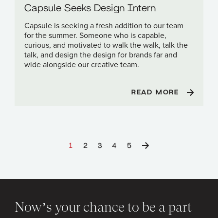
Capsule Seeks Design Intern
Capsule is seeking a fresh addition to our team
for the summer. Someone who is capable,
curious, and motivated to walk the walk, talk the
talk, and design the design for brands far and
wide alongside our creative team.
READ MORE
1
2
3
4
5
Now’s your chance to be a part