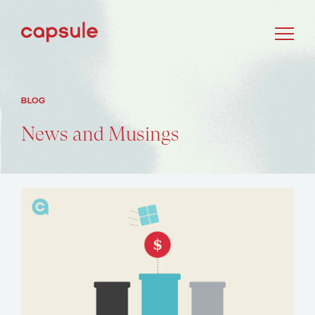
BLOG
News and Musings