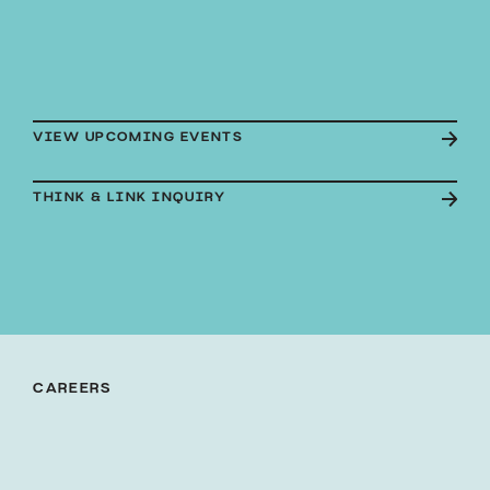
VIEW UPCOMING EVENTS
THINK & LINK INQUIRY
CAREERS