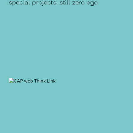
special projects, still zero ego