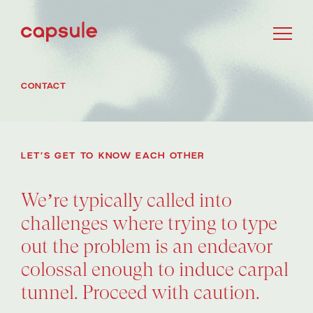
CONTACT
LET’S GET TO KNOW EACH OTHER
We’re typically called into
challenges where trying to type
out the problem is an endeavor
colossal enough to induce carpal
tunnel. Proceed with caution.