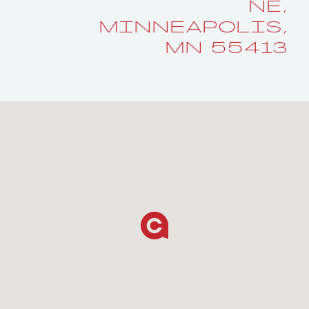
NE,
MINNEAPOLIS,
MN 55413