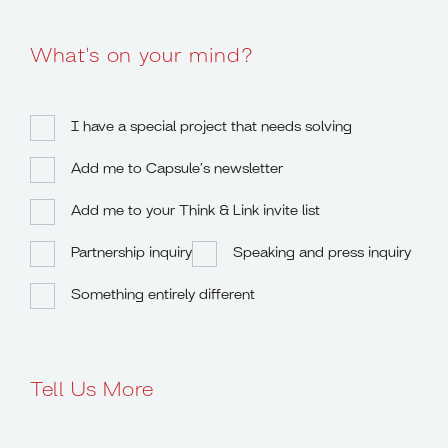
What's on your mind?
I have a special project that needs solving
Add me to Capsule’s newsletter
Add me to your Think & Link invite list
Partnership inquiry
Speaking and press inquiry
Something entirely different
Tell Us More