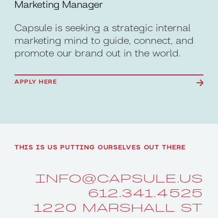
Marketing Manager
Capsule is seeking a strategic internal
marketing mind to guide, connect, and
promote our brand out in the world.
APPLY HERE
THIS IS US PUTTING OURSELVES OUT THERE
INFO@CAPSULE.US
612.341.4525
1220 MARSHALL ST