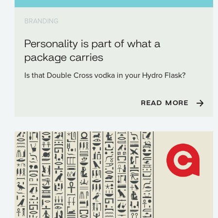
BRANDING
Personality is part of what a
package carries
Is that Double Cross vodka in your Hydro Flask?
READ MORE