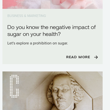
BUSINESS & MARKETING
Do you know the negative impact of
sugar on your health?
Let's explore a prohibition on sugar.
READ MORE