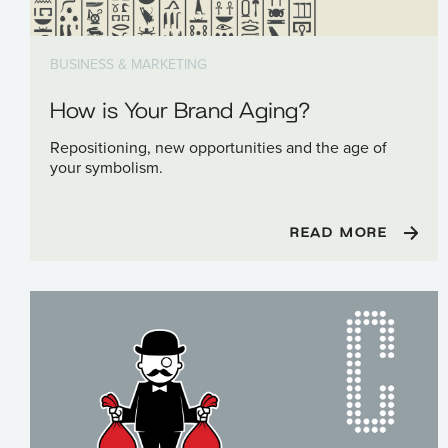
BUSINESS & MARKETING
How is Your Brand Aging?
Repositioning, new opportunities and the age of
your symbolism.
READ MORE