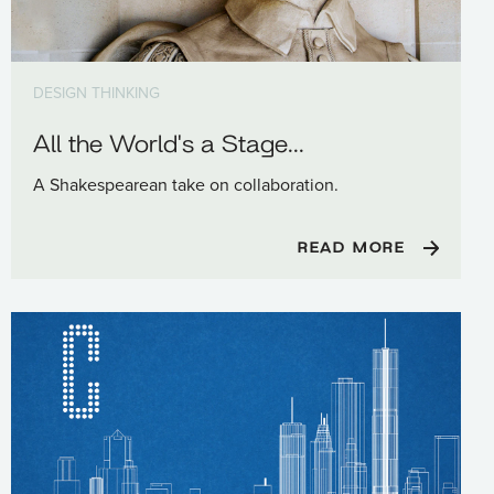
DESIGN THINKING
All the World's a Stage...
A Shakespearean take on collaboration.
READ MORE