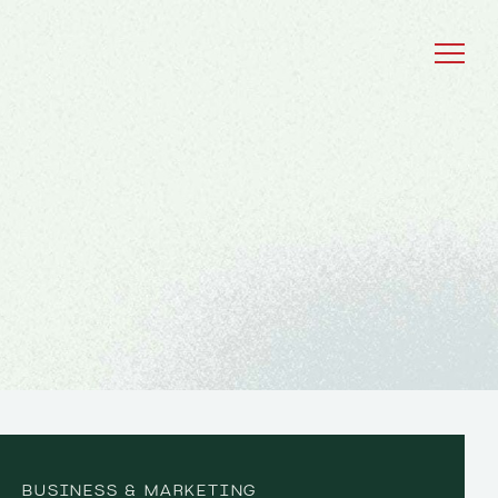
BUSINESS & MARKETING