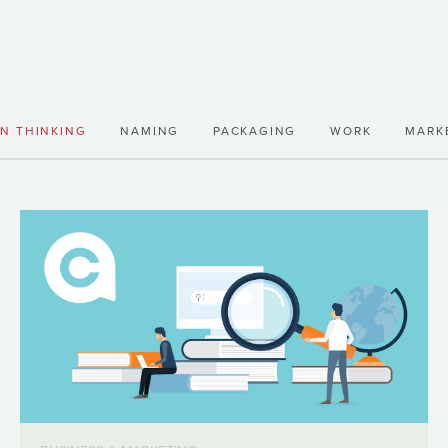
GN THINKING
NAMING
PACKAGING
WORK
MARK