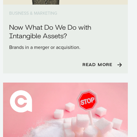
BUSINESS & MARKETING
Now What Do We Do with
Intangible Assets?
Brands in a merger or acquisition.
READ MORE