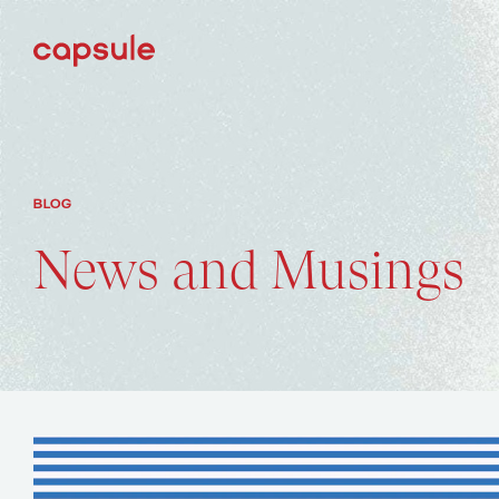
BLOG
News and Musings