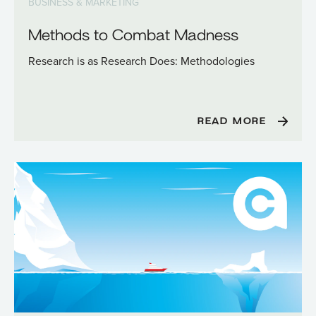
BUSINESS & MARKETING
Methods to Combat Madness
Research is as Research Does: Methodologies
READ MORE