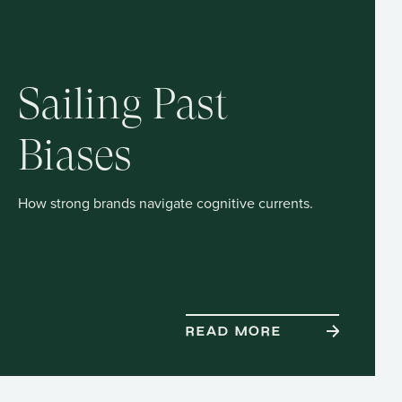
Sailing Past
Biases
How strong brands navigate cognitive currents.
READ MORE