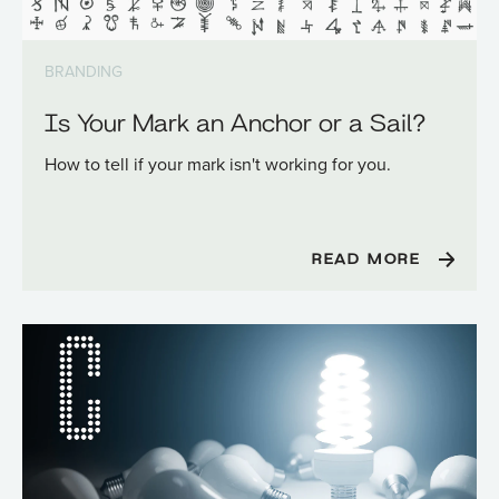
BRANDING
Is Your Mark an Anchor or a Sail?
How to tell if your mark isn't working for you.
READ MORE