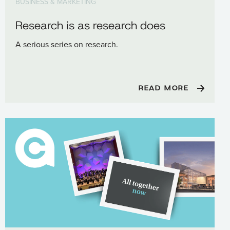
BUSINESS & MARKETING
Research is as research does
A serious series on research.
READ MORE