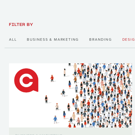
FILTER BY
ALL
BUSINESS & MARKETING
BRANDING
DESI