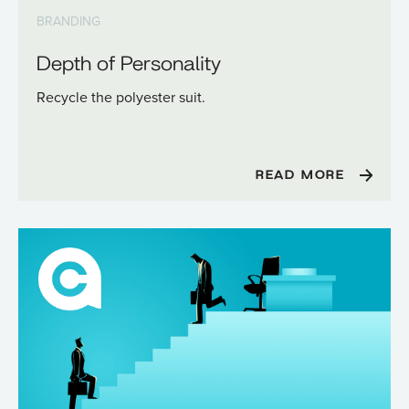
BRANDING
Depth of Personality
Recycle the polyester suit.
READ MORE