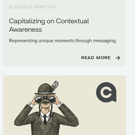
BUSINESS & MARKETING
Capitalizing on Contextual
Awareness
Representing unique moments through messaging.
READ MORE