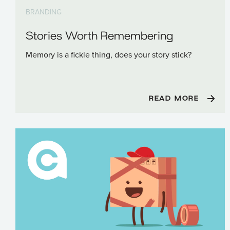
BRANDING
Stories Worth Remembering
Memory is a fickle thing, does your story stick?
READ MORE