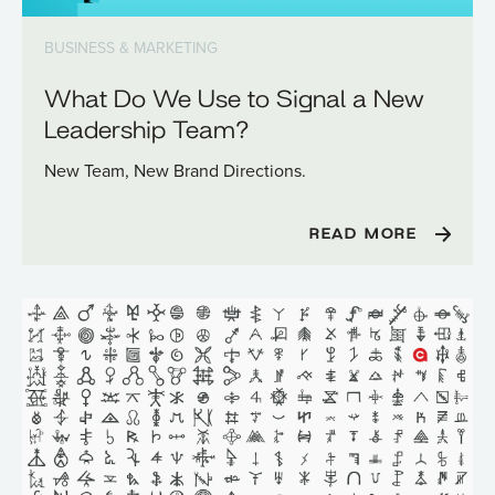
BUSINESS & MARKETING
What Do We Use to Signal a New
Leadership Team?
New Team, New Brand Directions.
READ MORE