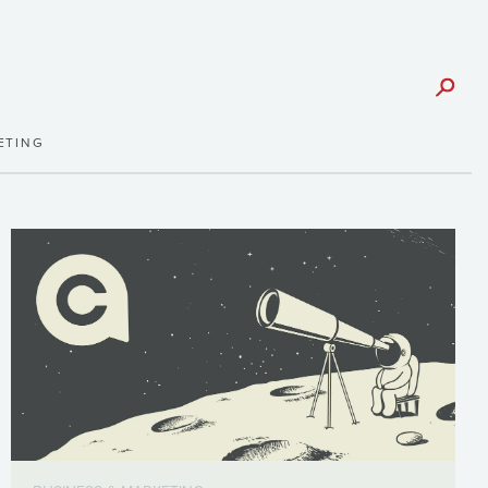
ETING