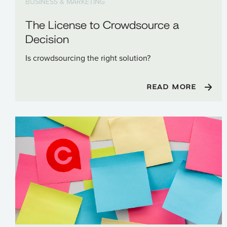
BUSINESS & MARKETING
The License to Crowdsource a
Decision
Is crowdsourcing the right solution?
READ MORE