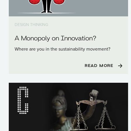
DESIGN THINKING
A Monopoly on Innovation?
Where are you in the sustainability movement?
READ MORE