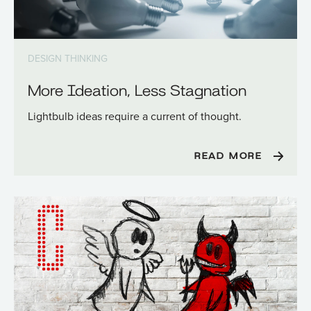
DESIGN THINKING
More Ideation, Less Stagnation
Lightbulb ideas require a current of thought.
READ MORE