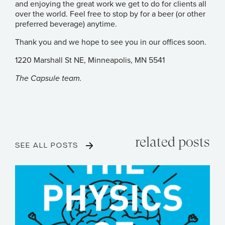
and enjoying the great work we get to do for clients all
over the world. Feel free to stop by for a beer (or other
preferred beverage) anytime.
Thank you and we hope to see you in our offices soon.
1220 Marshall St NE, Minneapolis, MN 5541
The Capsule team.
related posts
SEE ALL POSTS