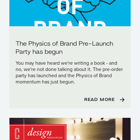
The Physics of Brand Pre-Launch
Party has begun
You may have heard we're writing a book - and
no, we're not done talking about it. The pre-order
party has launched and the Physics of Brand
momentum has just begun.
READ MORE