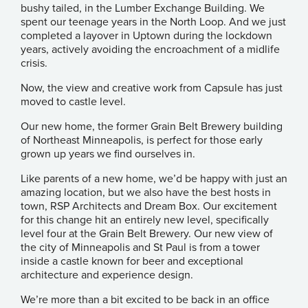
bushy tailed, in the Lumber Exchange Building. We
spent our teenage years in the North Loop. And we just
completed a layover in Uptown during the lockdown
years, actively avoiding the encroachment of a midlife
crisis.
Now, the view and creative work from Capsule has just
moved to castle level.
Our new home, the former Grain Belt Brewery building
of Northeast Minneapolis, is perfect for those early
grown up years we find ourselves in.
Like parents of a new home, we’d be happy with just an
amazing location, but we also have the best hosts in
town,
RSP Architects
and Dream Box. Our excitement
for this change hit an entirely new level, specifically
level four at the Grain Belt Brewery. Our new view of
the city of Minneapolis and St Paul is from a tower
inside a castle known for beer and exceptional
architecture and experience design.
We’re more than a bit excited to be back in an office