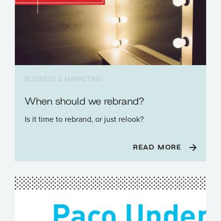
BUSINESS & MARKETING
When should we rebrand?
Is it time to rebrand, or just relook?
READ MORE