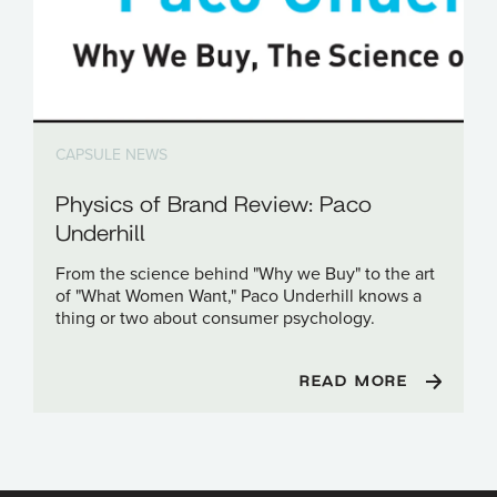
CAPSULE NEWS
Physics of Brand Review: Paco
Underhill
From the science behind "Why we Buy" to the art
of "What Women Want," Paco Underhill knows a
thing or two about consumer psychology.
READ MORE