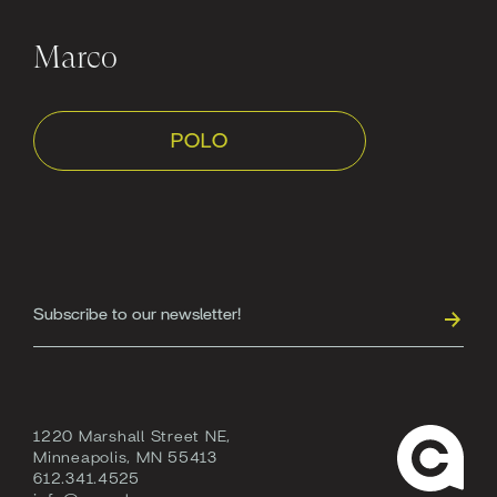
Marco
POLO
1220 Marshall Street NE,
Minneapolis, MN 55413
612.341.4525