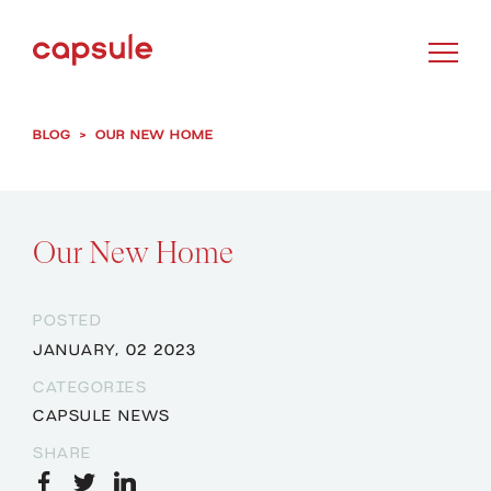
BLOG
>
OUR NEW HOME
Our New Home
POSTED
JANUARY, 02 2023
CATEGORIES
CAPSULE NEWS
SHARE