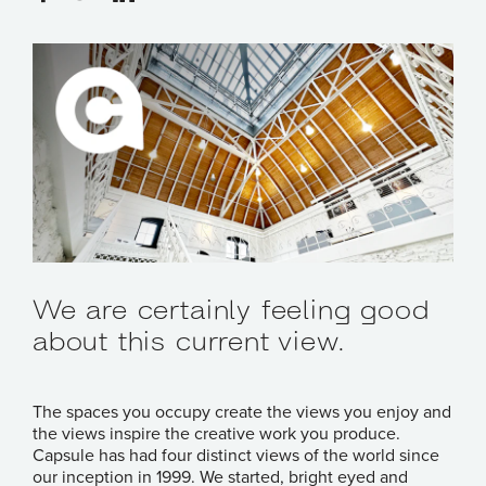
We are certainly feeling good
about this current view.
The spaces you occupy create the views you enjoy and
the views inspire the creative work you produce.
Capsule has had four distinct views of the world since
our inception in 1999. We started, bright eyed and