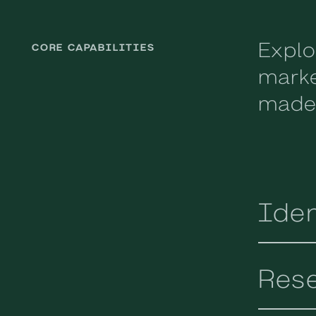
Explo
CORE CAPABILITIES
marke
made-
Iden
Res