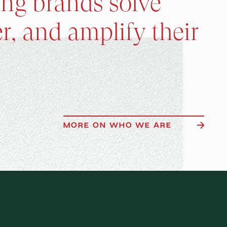
ing brands solve
r, and amplify their
MORE ON WHO WE ARE