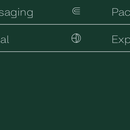
saging
Pac
tal
Exp