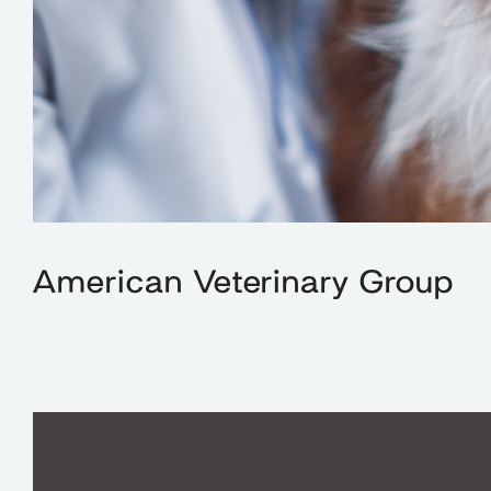
American Veterinary Group