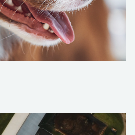
DENTITY FOR A GROWING PET PROVIDER