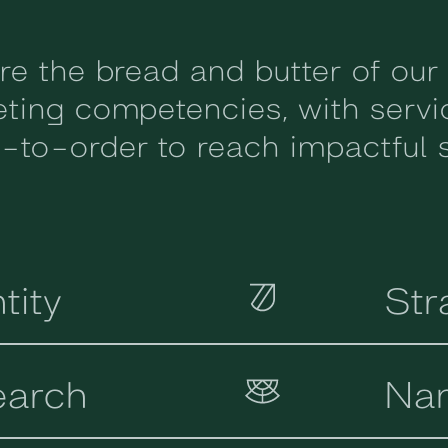
re the bread and butter of our
ting competencies, with serv
to-order to reach impactful s
tity
Str
earch
Na