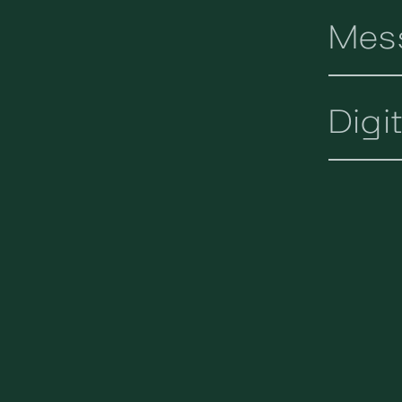
Mes
Digi