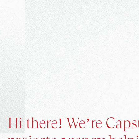
Hi there! We’re Capsu