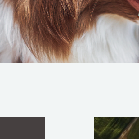
CULTURAL INSIGHTS, STRATEGY AND BRAND I