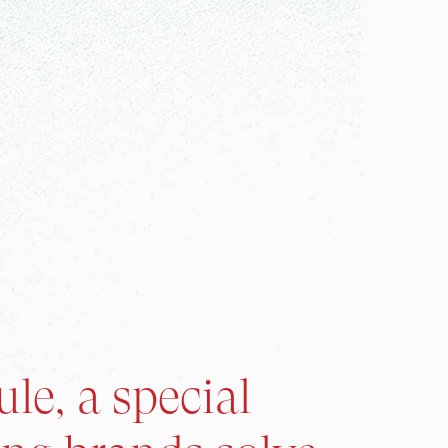
le, a special