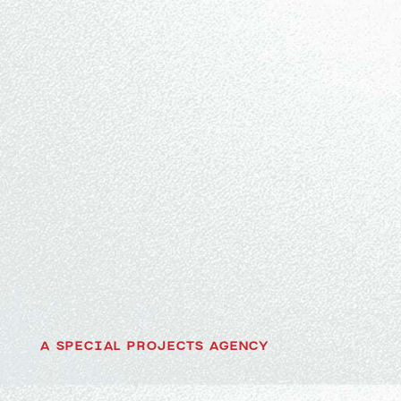
A SPECIAL PROJECTS AGENCY