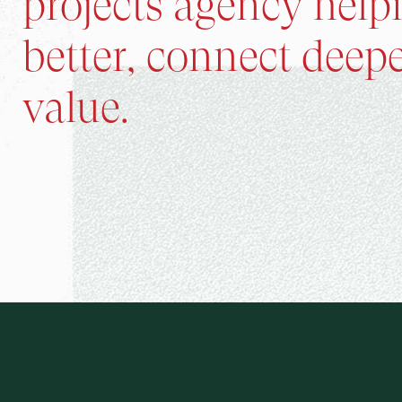
projects agency help
better, connect deepe
value.