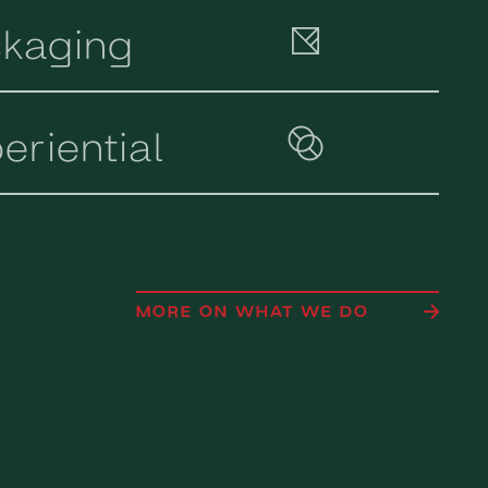
kaging
eriential
MORE ON WHAT WE DO