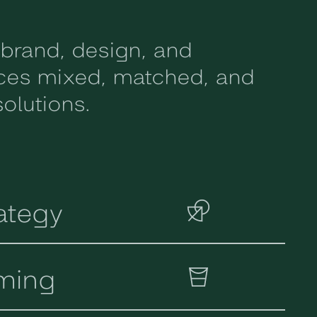
 brand, design, and
ices mixed, matched, and
olutions.
ategy
ming