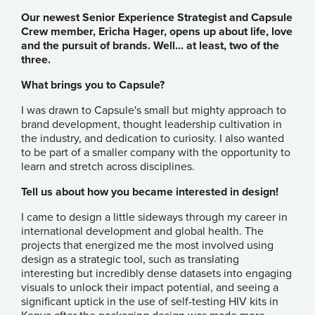
Our newest Senior Experience Strategist and Capsule
Crew member, Ericha Hager, opens up about life, love
and the pursuit of brands. Well... at least, two of the
three.
What brings you to Capsule?
I was drawn to Capsule's small but mighty approach to
brand development, thought leadership cultivation in
the industry, and dedication to curiosity. I also wanted
to be part of a smaller company with the opportunity to
learn and stretch across disciplines.
Tell us about how you became interested in design!
I came to design a little sideways through my career in
international development and global health. The
projects that energized me the most involved using
design as a strategic tool, such as translating
interesting but incredibly dense datasets into engaging
visuals to unlock their impact potential, and seeing a
significant uptick in the use of self-testing HIV kits in