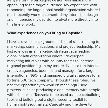
Kenya after the packaging design was made more
appealing to the target audience. My experience with
rebranding the large global health organization where I
most recently worked cemented my interest in design
and influenced my decision to pivot more directly into
this line of work.
What experiences do you bring to Capsule?
I have a diverse background and set of skills relating to
marketing, communications, and project leadership. My
last role was as a marketing strategist at a leading
global health organization where I developed
marketing initiatives with country teams to increase
regional positioning. In my tenure, I've also run internal
creative agencies, been a brand manager for a large
international NGO, and managed digital strategies for a
fortune 500 tech company. Through these roles, I've
had the opportunity to work on meaningful side
projects, such as producing a documentary with people
with albinism in Tanzania to be used as a peacebuilding
tool, and building out a digital security toolkit for
human rights journalists. Curiosity and the drive to