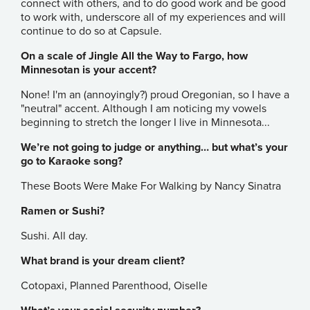
connect with others, and to do good work and be good
to work with, underscore all of my experiences and will
continue to do so at Capsule.
On a scale of Jingle All the Way to Fargo, how
Minnesotan is your accent?
None! I'm an (annoyingly?) proud Oregonian, so I have a
"neutral" accent. Although I am noticing my vowels
beginning to stretch the longer I live in Minnesota...
We’re not going to judge or anything… but what’s your
go to Karaoke song?
These Boots Were Make For Walking by Nancy Sinatra
Ramen or Sushi?
Sushi. All day.
What brand is your dream client?
Cotopaxi, Planned Parenthood, Oiselle