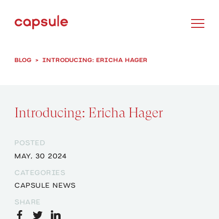
BLOG
>
INTRODUCING: ERICHA HAGER
Introducing: Ericha Hager
POSTED
MAY, 30 2024
CATEGORIES
CAPSULE NEWS
SHARE