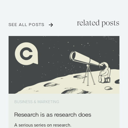
related posts
SEE ALL POSTS
BUSINESS & MARKETING
Research is as research does
A serious series on research.