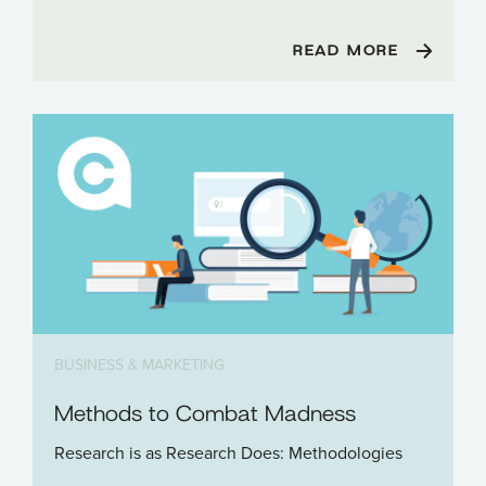
READ MORE
BUSINESS & MARKETING
Methods to Combat Madness
Research is as Research Does: Methodologies