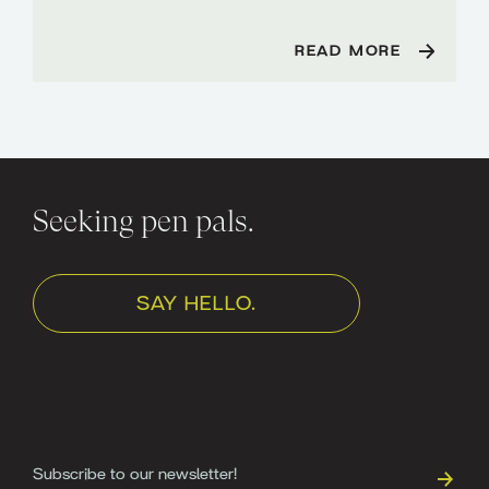
READ MORE
Seeking pen pals.
SAY HELLO.