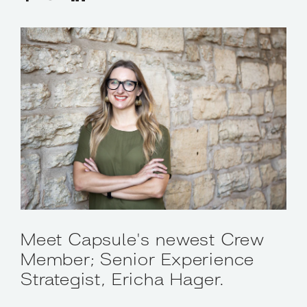
Meet Capsule's newest Crew
Member; Senior Experience
Strategist, Ericha Hager.