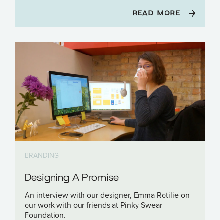
READ MORE
BRANDING
Designing A Promise
An interview with our designer, Emma Rotilie on
our work with our friends at Pinky Swear
Foundation.