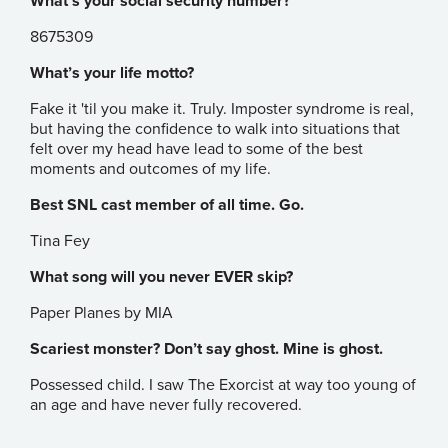
What’s your social security number?
8675309
What’s your life motto?
Fake it 'til you make it. Truly. Imposter syndrome is real,
but having the confidence to walk into situations that
felt over my head have lead to some of the best
moments and outcomes of my life.
Best SNL cast member of all time. Go.
Tina Fey
What song will you never EVER skip?
Paper Planes by MIA
Scariest monster? Don’t say ghost. Mine is ghost.
Possessed child. I saw The Exorcist at way too young of
an age and have never fully recovered.