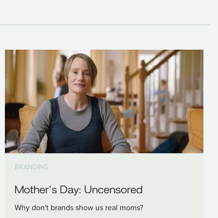
BRANDING
Mother’s Day: Uncensored
Why don't brands show us real moms?