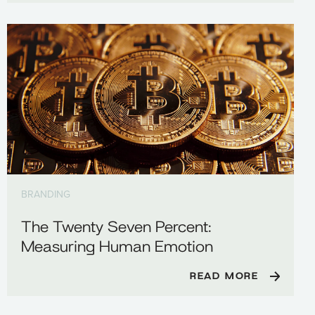
BRANDING
The Twenty Seven Percent:
Measuring Human Emotion
READ MORE