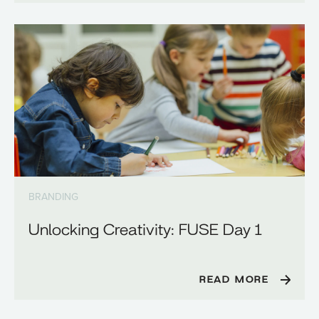
BRANDING
Unlocking Creativity: FUSE Day 1
READ MORE