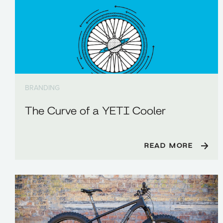
BRANDING
The Curve of a YETI Cooler
READ MORE