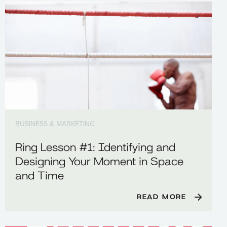
BUSINESS & MARKETING
Ring Lesson #1: Identifying and
Designing Your Moment in Space
and Time
READ MORE