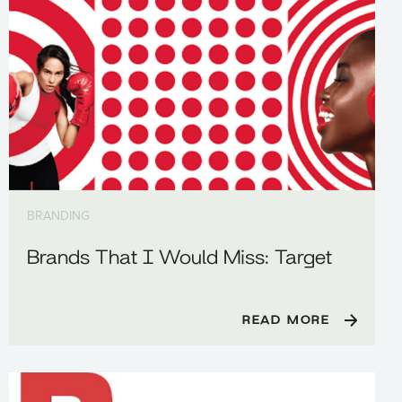
BRANDING
Brands That I Would Miss: Target
READ MORE