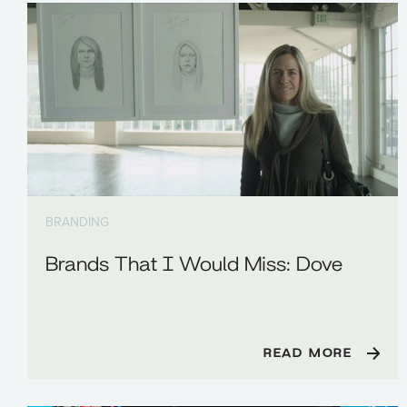
BRANDING
Brands That I Would Miss: Dove
READ MORE