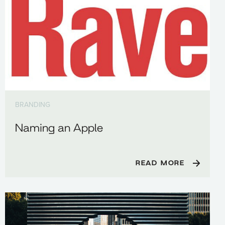
BRANDING
Naming an Apple
READ MORE