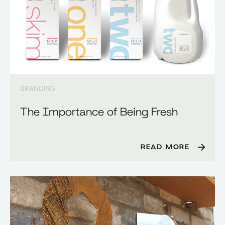
BRANDING
The Importance of Being Fresh
READ MORE