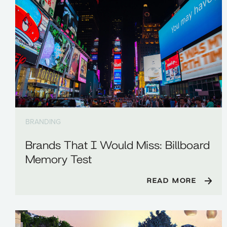
BRANDING
Brands That I Would Miss: Billboard
Memory Test
READ MORE