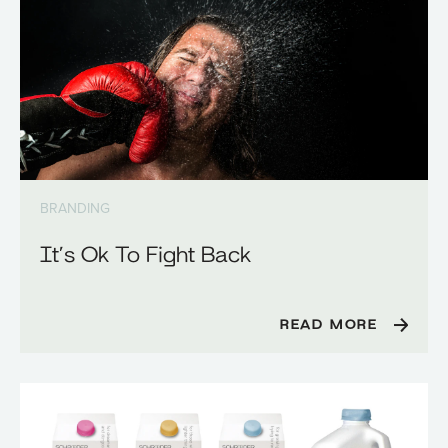
BRANDING
It’s Ok To Fight Back
READ MORE