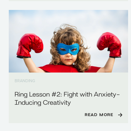
BRANDING
Ring Lesson #2: Fight with Anxiety-
Inducing Creativity
READ MORE