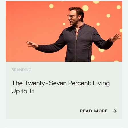
BRANDING
The Twenty-Seven Percent: Living
Up to It
READ MORE