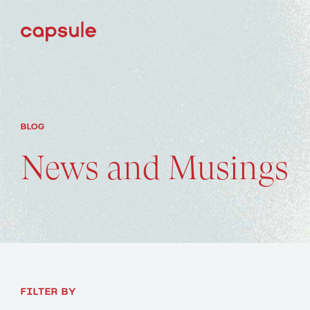
BLOG
News and Musings
FILTER BY