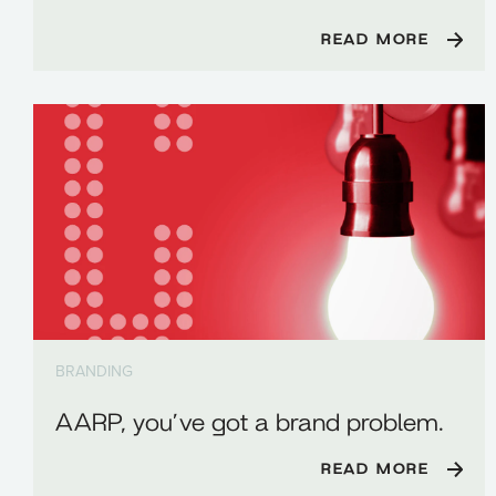
READ MORE
BRANDING
AARP, you’ve got a brand problem.
READ MORE