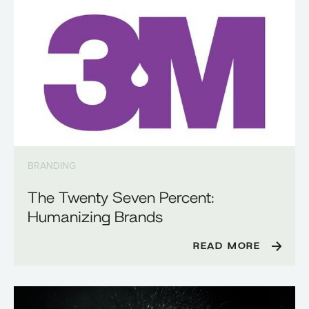
BRANDING
The Twenty Seven Percent:
Humanizing Brands
READ MORE