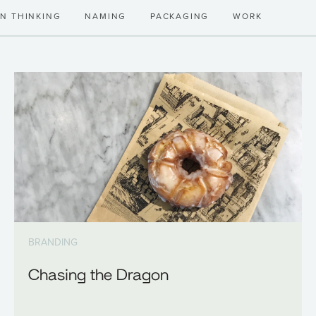
GN THINKING
NAMING
PACKAGING
WORK
BRANDING
Chasing the Dragon