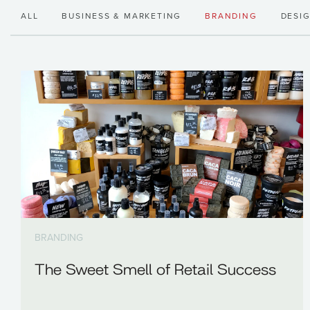
ALL
BUSINESS & MARKETING
BRANDING
DESI
BRANDING
The Sweet Smell of Retail Success