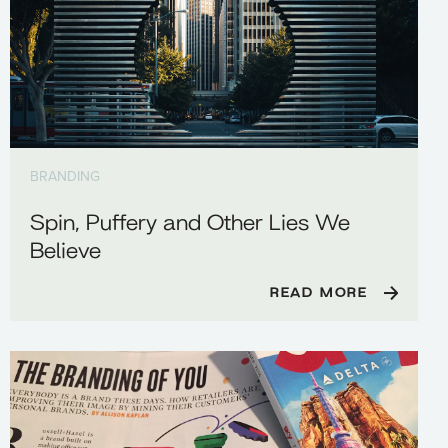
BRANDING
Spin, Puffery and Other Lies We
Believe
READ MORE