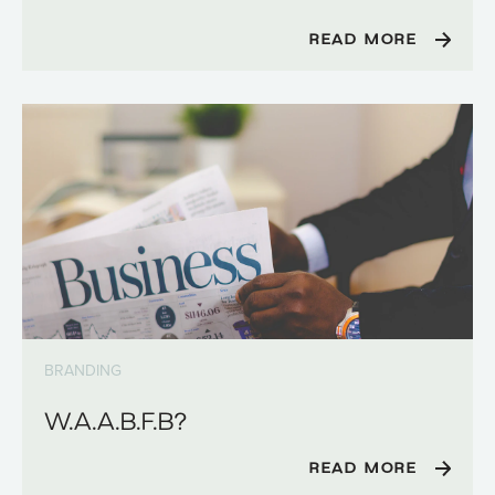
READ MORE
BRANDING
W.A.A.B.F.B?
READ MORE