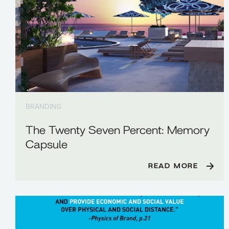
BRANDING
The Twenty Seven Percent: Memory
Capsule
READ MORE