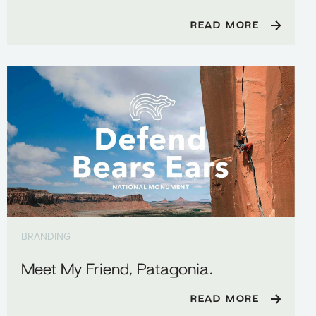
READ MORE
BRANDING
Meet My Friend, Patagonia.
READ MORE