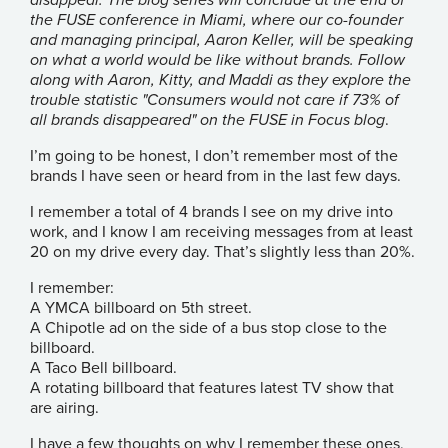
the FUSE conference in Miami, where our co-founder
and managing principal, Aaron Keller, will be speaking
on what a world would be like without brands. Follow
along with Aaron, Kitty, and Maddi as they explore the
trouble statistic "Consumers would not care if 73% of
all brands disappeared" on the FUSE in Focus
blog
.
I’m going to be honest, I don’t remember most of the
brands I have seen or heard from in the last few days.
I remember a total of 4 brands I see on my drive into
work, and I know I am receiving messages from at least
20 on my drive every day. That’s slightly less than 20%.
I remember:
A YMCA billboard on 5th street.
A Chipotle ad on the side of a bus stop close to the
billboard.
A Taco Bell billboard.
A rotating billboard that features latest TV show that
are airing.
I have a few thoughts on why I remember these ones,