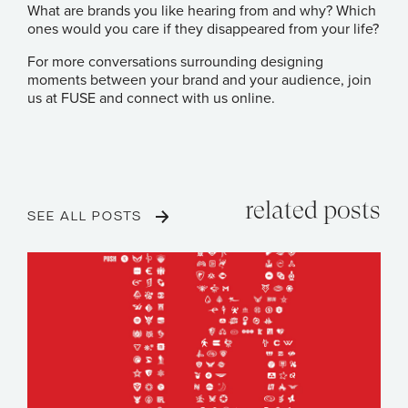
What are brands you like hearing from and why? Which
ones would you care if they disappeared from your life?
For more conversations surrounding designing
moments between your brand and your audience, join
us at FUSE and connect with us online.
related posts
SEE ALL POSTS