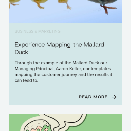
BUSINESS & MARKETING
Experience Mapping, the Mallard
Duck
Through the example of the Mallard Duck our
Managing Principal, Aaron Keller, contemplates
mapping the customer journey and the results it
can lead to.
READ MORE