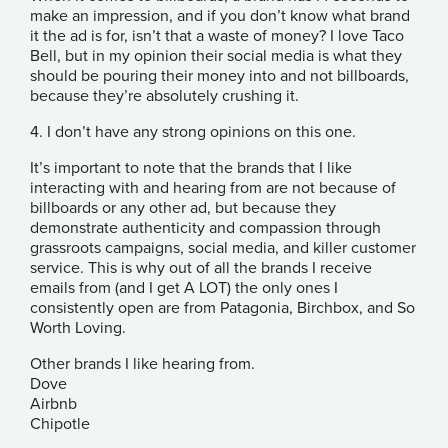
make an impression, and if you don’t know what brand
it the ad is for, isn’t that a waste of money? I love Taco
Bell, but in my opinion their social media is what they
should be pouring their money into and not billboards,
because they’re absolutely crushing it.
4. I don’t have any strong opinions on this one.
It’s important to note that the brands that I like
interacting with and hearing from are not because of
billboards or any other ad, but because they
demonstrate authenticity and compassion through
grassroots campaigns, social media, and killer customer
service. This is why out of all the brands I receive
emails from (and I get A LOT) the only ones I
consistently open are from Patagonia, Birchbox, and So
Worth Loving.
Other brands I like hearing from.
Dove
Airbnb
Chipotle