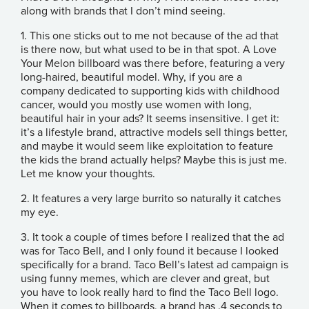
along with brands that I don’t mind seeing.
1. This one sticks out to me not because of the ad that
is there now, but what used to be in that spot. A Love
Your Melon billboard was there before, featuring a very
long-haired, beautiful model. Why, if you are a
company dedicated to supporting kids with childhood
cancer, would you mostly use women with long,
beautiful hair in your ads? It seems insensitive. I get it:
it’s a lifestyle brand, attractive models sell things better,
and maybe it would seem like exploitation to feature
the kids the brand actually helps? Maybe this is just me.
Let me know your thoughts.
2. It features a very large burrito so naturally it catches
my eye.
3. It took a couple of times before I realized that the ad
was for Taco Bell, and I only found it because I looked
specifically for a brand. Taco Bell’s latest ad campaign is
using funny memes, which are clever and great, but
you have to look really hard to find the Taco Bell logo.
When it comes to billboards, a brand has .4 seconds to