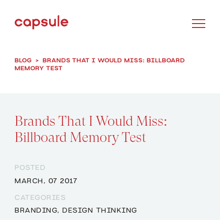
BLOG
>
BRANDS THAT I WOULD MISS: BILLBOARD
MEMORY TEST
Brands That I Would Miss:
Billboard Memory Test
POSTED
MARCH, 07 2017
CATEGORIES
BRANDING
,
DESIGN THINKING