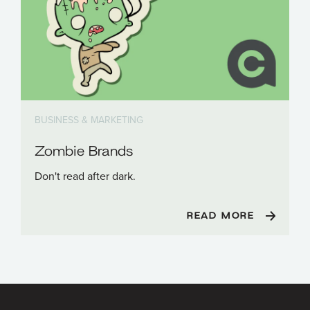
BUSINESS & MARKETING
Zombie Brands
Don't read after dark.
READ MORE