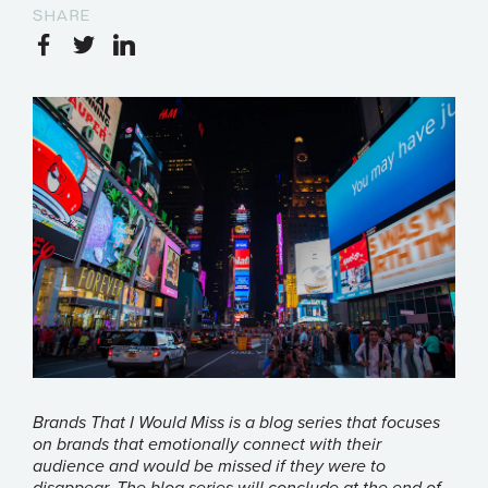
SHARE
Brands That I Would Miss is a blog series that focuses
on brands that emotionally connect with their
audience and would be missed if they were to
disappear. The blog series will conclude at the end of