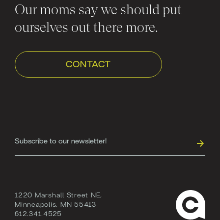
Our moms say we should put
ourselves out there more.
CONTACT
1220 Marshall Street NE,
Minneapolis, MN 55413
612.341.4525