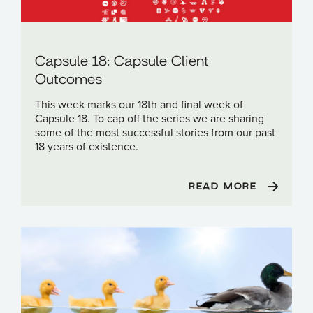
Capsule 18: Capsule Client
Outcomes
This week marks our 18th and final week of
Capsule 18. To cap off the series we are sharing
some of the most successful stories from our past
18 years of existence.
READ MORE