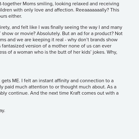
t-together Moms smiling, looking relaxed and receiving
ldren with only love and affection. Reeaaaaaaally? This
urs either.
rety, and felt like I was finally seeing the way I and many
V show or movie? Absolutely. But an ad for a product? Not
s and we are keeping it real - why don’t brands show
s fantasized version of a mother none of us can ever
mess of a woman who is the butt of her kids’ jokes. Why,
ets ME. I felt an instant affinity and connection to a
lly paid much attention to or thought much about. As a
bly continue. And the next time Kraft comes out with a
ay.