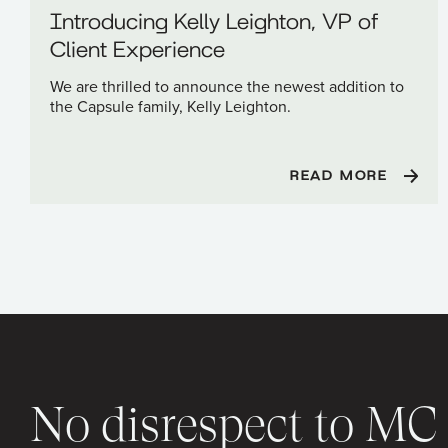
Introducing Kelly Leighton, VP of
Client Experience
We are thrilled to announce the newest addition to
the Capsule family, Kelly Leighton.
READ MORE
No disrespect to M