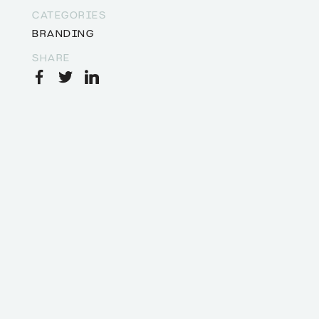
CATEGORIES
BRANDING
SHARE