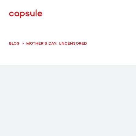
BLOG
>
MOTHER’S DAY: UNCENSORED