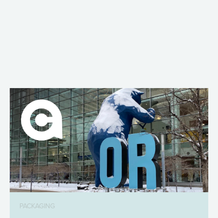
PACKAGING