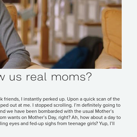
w us real moms?
friends, I instantly perked up. Upon a quick scan of the
d out at me. I stopped scrolling. I’m definitely going to
ay and we have been bombarded with the usual Mother’s
y Mom wants on Mother’s Day, right? Ah, how about a day to
ling eyes and fed-up sighs from teenage girls? Yup, I’ll