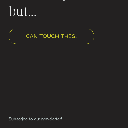
but...
CAN TOUCH THIS.