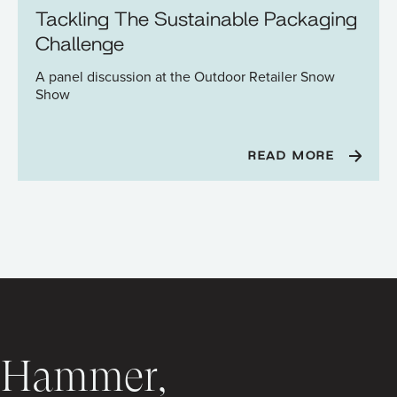
Tackling The Sustainable Packaging
Challenge
A panel discussion at the Outdoor Retailer Snow
Show
READ MORE
C Hammer,