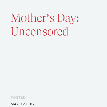
Mother’s Day:
Uncensored
POSTED
MAY, 12 2017