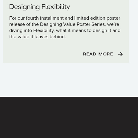
Designing Flexibility
For our fourth installment and limited edition poster
release of the Designing Value Poster Series, we’re
diving into Flexibility, what it means to design it and
the value it leaves behind.
READ MORE