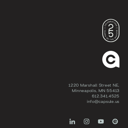
1220 Marshall Street NE,
Minneapolis, MN 55413
612.341.4525
info@capsule.us