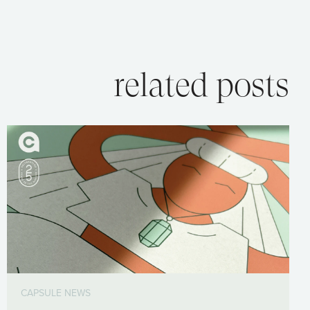
related posts
CAPSULE NEWS