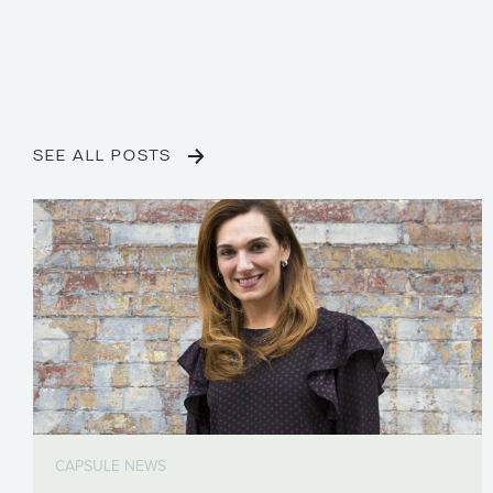
SEE ALL POSTS
CAPSULE NEWS