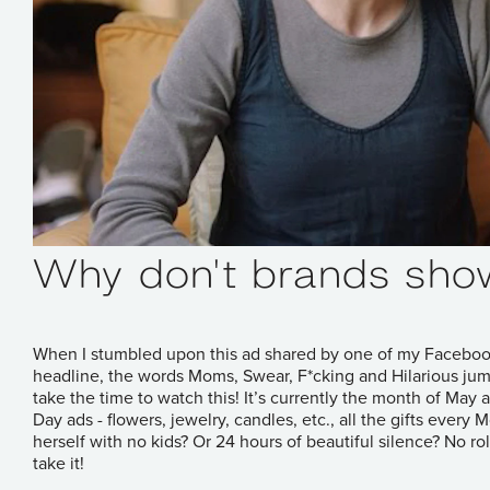
Why don't brands sho
When I stumbled upon
this ad
shared by one of my Facebook 
headline, the words Moms, Swear, F*cking and Hilarious jumpe
take the time to watch this! It’s currently the month of M
Day ads - flowers, jewelry, candles, etc., all the gifts ever
herself with no kids? Or 24 hours of beautiful silence? No rol
take it!