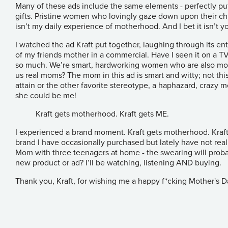
Many of these ads include the same elements - perfectly pu
gifts. Pristine women who lovingly gaze down upon their chi
isn’t my daily experience of motherhood. And I bet it isn’t yo
I watched the ad Kraft put together, laughing through its enti
of my friends mother in a commercial. Have I seen it on a T
so much. We’re smart, hardworking women who are also mom
us real moms? The mom in this ad is smart and witty; not thi
attain or the other favorite stereotype, a haphazard, crazy 
she could be me!
Kraft gets motherhood. Kraft gets ME.
I experienced a brand moment. Kraft gets motherhood. Kraft g
brand I have occasionally purchased but lately have not rea
Mom with three teenagers at home - the swearing will proba
new product or ad? I’ll be watching, listening AND buying.
Thank you, Kraft, for wishing me a happy f*cking Mother's D