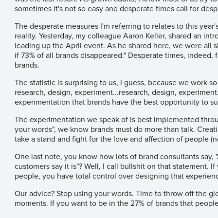
sometimes it's not so easy and desperate times call for des
The desperate measures I'm referring to relates to this yea
reality. Yesterday, my colleague Aaron Keller, shared an int
leading up the April event. As he shared
here
, we were all
if 73% of all brands disappeared." Desperate times, indeed, 
brands.
The statistic is surprising to us, I guess, because we work s
research, design, experiment...research, design, experiment...
experimentation that brands have the best opportunity to s
The experimentation we speak of is best implemented thro
your words", we know brands must do more than talk. Creati
take a stand and fight for the love and affection of people (
One last note, you know how lots of brand consultants say, "A
customers say it is"? Well, I call bullshit on that statement.
people, you have total control over designing that experien
Our advice? Stop using your words. Time to throw off the gl
moments. If you want to be in the 27% of brands that peopl