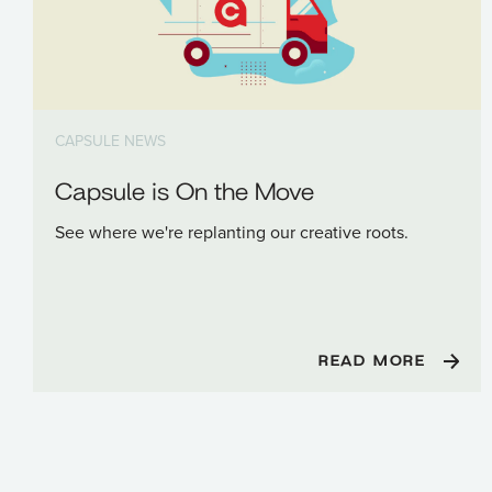
CAPSULE NEWS
Capsule is On the Move
See where we're replanting our creative roots.
READ MORE