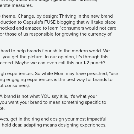
perate measures.
r's theme. Change, by design: Thriving in the new brand
roduction to Capsule's FUSE blogging that will take place
 shocked and amazed to learn "consumers would not care
for those of us responsible for growing the currency of
o hard to help brands flourish in the modern world. We
you get the picture. In our opinion, it's through this
ucceed. Maybe we can even call this our 1-2 punch?
ugh experiences. So while Mom may have preached, "use
ng engaging experiences is the best way for brands to
not consumers).
 brand is not what YOU say it is, it's what your
 If you want your brand to mean something specific to
ce.
oves, get in the ring and design your most impactful
e hold dear, adapting means designing experiences.