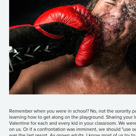
Remember when you were in school? No, not the sorority par
learning how to get along on the playground. Sharing your l
Valentine for each and every kid in your classroom. We wer
on us. Or if a confrontation was imminent, we should "use ou
was the last resort. As grown adults, I know most of us try t