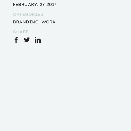
FEBRUARY, 27 2017
CATEGORIES
BRANDING
,
WORK
SHARE