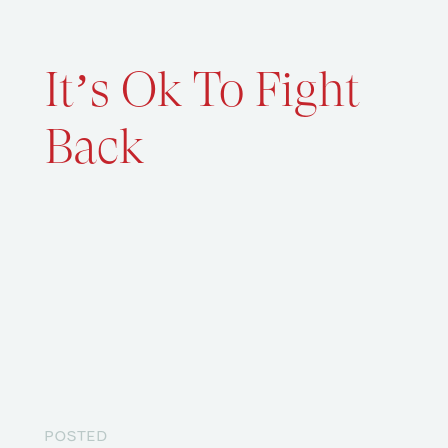
It’s Ok To Fight
Back
POSTED