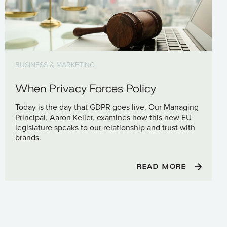
BUSINESS & MARKETING
When Privacy Forces Policy
Today is the day that GDPR goes live. Our Managing
Principal, Aaron Keller, examines how this new EU
legislature speaks to our relationship and trust with
brands.
READ MORE