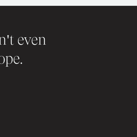
n't even
ope.