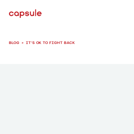
BLOG
>
IT’S OK TO FIGHT BACK