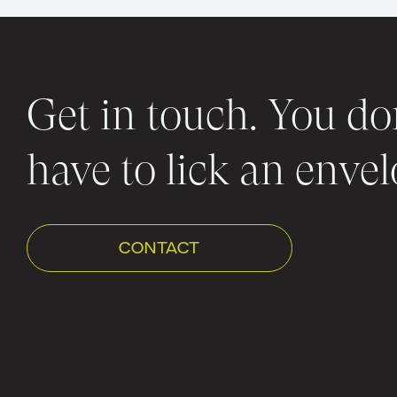
Get in touch. You do
have to lick an envel
CONTACT