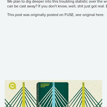
We plan to dig deeper into this troubling statistic over the
can be cast away? If you don't know, well, shit just got real.
This post was originally posted on FUSE, see original
here
.