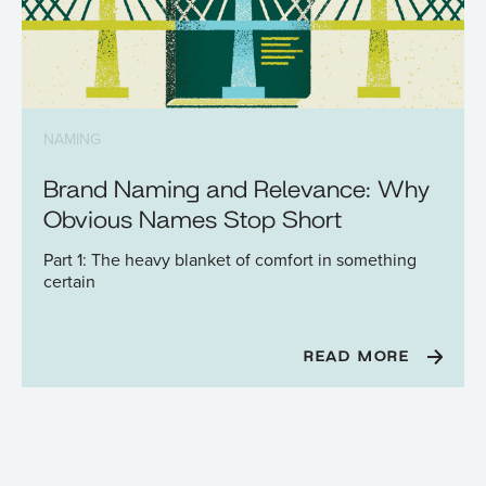
NAMING
Brand Naming and Relevance: Why
Obvious Names Stop Short
Part 1: The heavy blanket of comfort in something
certain
READ MORE