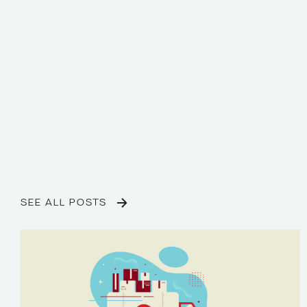
SEE ALL POSTS