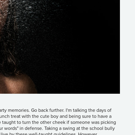
ty memories. Go back further. I'm talking the days of
unch treat with the cute boy and being sure to have a
e taught to turn the other cheek if someone was picking
r words" in defense. Taking a swing at the school bully
o live by these well-taught guidelines. However,