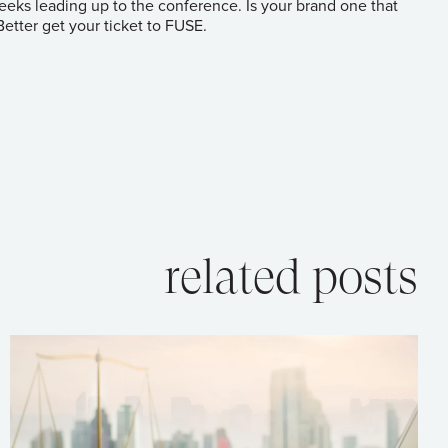
 weeks leading up to the conference. Is your brand one that
 Better get your ticket to FUSE.
related posts