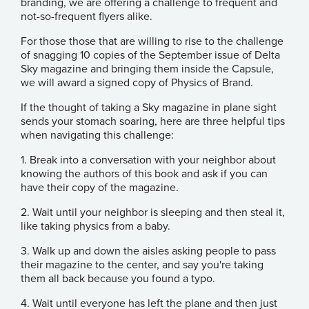
branding, we are offering a challenge to frequent and
not-so-frequent flyers alike.
For those those that are willing to rise to the challenge
of snagging 10 copies of the September issue of Delta
Sky magazine and bringing them inside the Capsule,
we will award a signed copy of Physics of Brand.
If the thought of taking a Sky magazine in plane sight
sends your stomach soaring, here are three helpful tips
when navigating this challenge:
1. Break into a conversation with your neighbor about
knowing the authors of this book and ask if you can
have their copy of the magazine.
2. Wait until your neighbor is sleeping and then steal it,
like taking physics from a baby.
3. Walk up and down the aisles asking people to pass
their magazine to the center, and say you're taking
them all back because you found a typo.
4. Wait until everyone has left the plane and then just