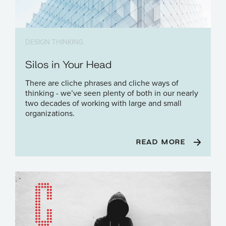
DESIGN THINKING
Silos in Your Head
There are cliche phrases and cliche ways of
thinking - we’ve seen plenty of both in our nearly
two decades of working with large and small
organizations.
READ MORE