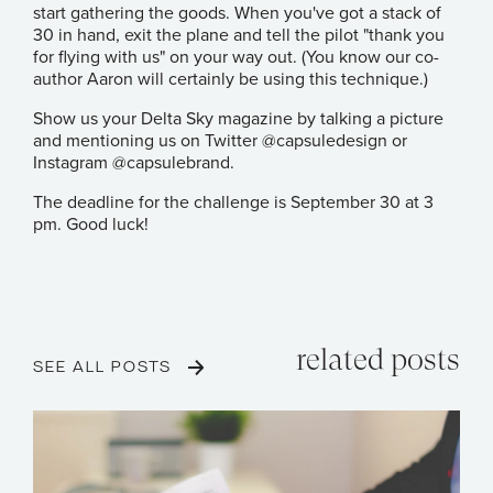
start gathering the goods. When you've got a stack of
30 in hand, exit the plane and tell the pilot "thank you
for flying with us" on your way out. (You know our co-
author Aaron will certainly be using this technique.)
Show us your Delta Sky magazine by talking a picture
and mentioning us on Twitter
@capsuledesign
or
Instagram
@capsulebrand
.
The deadline for the challenge is September 30 at 3
pm. Good luck!
related posts
SEE ALL POSTS