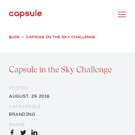
BLOG
>
CAPSULE IN THE SKY CHALLENGE
Capsule in the Sky Challenge
POSTED
AUGUST, 29 2016
CATEGORIES
BRANDING
SHARE