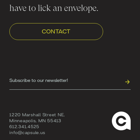
have to lick an envelope.
CONTACT
1220 Marshall Street NE,
Minneapolis, MN 55413
612.341.4525
info@capsule.us