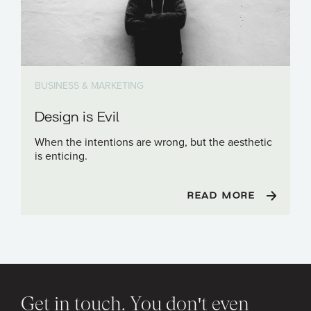
BUSINESS & MARKETING
Design is Evil
When the intentions are wrong, but the aesthetic
is enticing.
READ MORE
Get in touch. You don't even