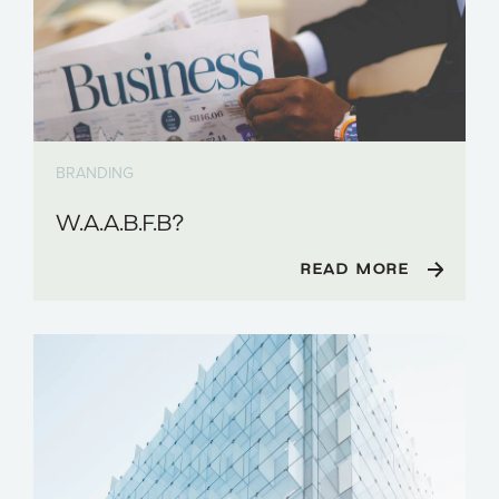
BRANDING
W.A.A.B.F.B?
READ MORE