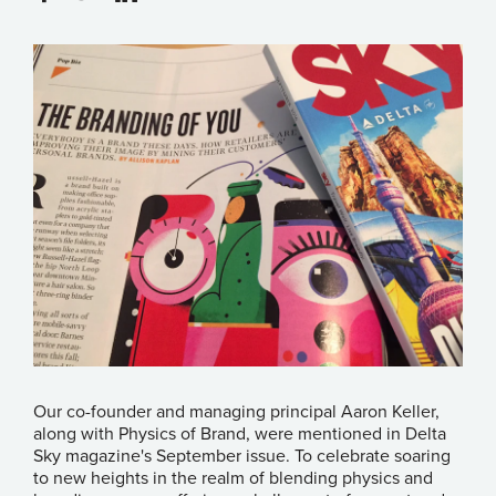
Our co-founder and managing principal Aaron Keller,
along with Physics of Brand, were mentioned in
Delta
Sky
magazine's September issue. To celebrate soaring
to new heights in the realm of blending physics and