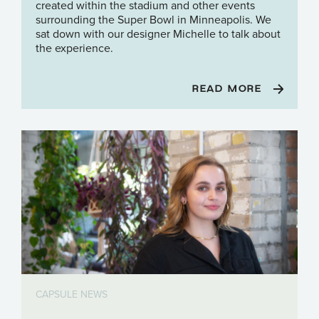
created within the stadium and other events
surrounding the Super Bowl in Minneapolis. We
sat down with our designer Michelle to talk about
the experience.
READ MORE
CAPSULE NEWS