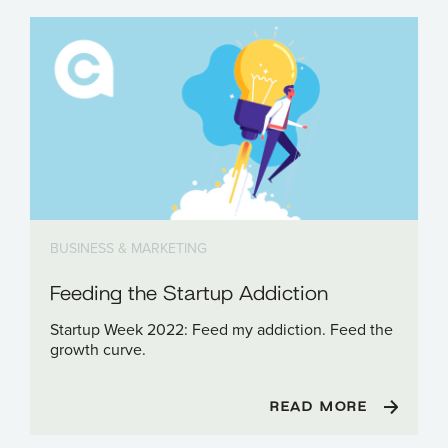
BUSINESS & MARKETING
Feeding the Startup Addiction
Startup Week 2022: Feed my addiction. Feed the
growth curve.
READ MORE