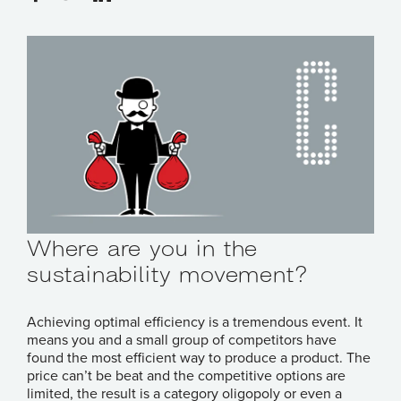
Where are you in the
sustainability movement?
Achieving optimal efficiency is a tremendous event. It
means you and a small group of competitors have
found the most efficient way to produce a product. The
price can’t be beat and the competitive options are
limited, the result is a category oligopoly or even a