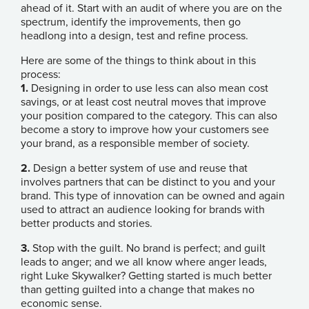
ahead of it. Start with an audit of where you are on the
spectrum, identify the improvements, then go
headlong into a design, test and refine process.
Here are some of the things to think about in this
process:
1.
Designing in order to use less can also mean cost
savings, or at least cost neutral moves that improve
your position compared to the category. This can also
become a story to improve how your customers see
your brand, as a responsible member of society.
2.
Design a better system of use and reuse that
involves partners that can be distinct to you and your
brand. This type of innovation can be owned and again
used to attract an audience looking for brands with
better products and stories.
3.
Stop with the guilt. No brand is perfect; and guilt
leads to anger; and we all know where anger leads,
right Luke Skywalker? Getting started is much better
than getting guilted into a change that makes no
economic sense.