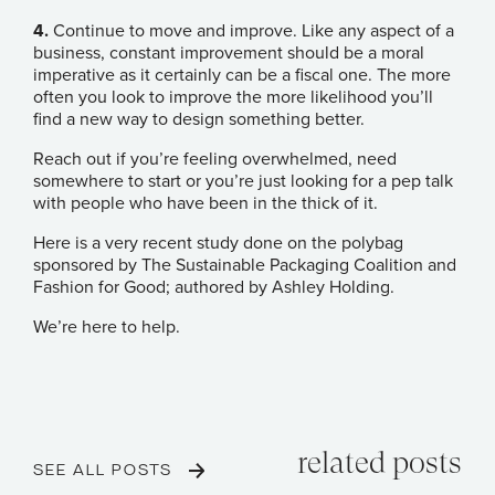
4.
Continue to move and improve. Like any aspect of a
business, constant improvement should be a moral
imperative as it certainly can be a fiscal one. The more
often you look to improve the more likelihood you’ll
find a new way to design something better.
Reach out if you’re feeling overwhelmed, need
somewhere to start or you’re just looking for a pep talk
with people who have been in the thick of it.
Here is a very recent
study done on the polybag
sponsored by The Sustainable Packaging Coalition and
Fashion for Good
; authored by
Ashley Holding
.
We’re here to help.
related posts
SEE ALL POSTS