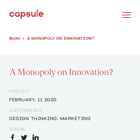
BLOG
>
A MONOPOLY ON INNOVATION?
A Monopoly on Innovation?
POSTED
FEBRUARY, 11 2020
CATEGORIES
DESIGN THINKING
,
MARKETING
SHARE