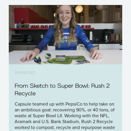
BRANDING
From Sketch to Super Bowl: Rush 2
Recycle
Capsule teamed up with PepsiCo to help take on
an ambitious goal: recovering 90%, or 40 tons, of
waste at Super Bowl LII. Working with the NFL,
Aramark and U.S. Bank Stadium, Rush 2 Recycle
worked to compost, recycle and repurpose waste