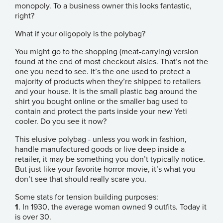
monopoly. To a business owner this looks fantastic,
right?
What if your oligopoly is the polybag?
You might go to the shopping (meat-carrying) version
found at the end of most checkout aisles. That’s not the
one you need to see. It’s the one used to protect a
majority of products when they’re shipped to retailers
and your house. It is the small plastic bag around the
shirt you bought online or the smaller bag used to
contain and protect the parts inside your new Yeti
cooler. Do you see it now?
This elusive polybag - unless you work in fashion,
handle manufactured goods or live deep inside a
retailer, it may be something you don’t typically notice.
But just like your favorite horror movie, it’s what you
don’t see that should really scare you.
Some stats for tension building purposes:
1
. In 1930, the average woman owned 9 outfits. Today it
is over 30.