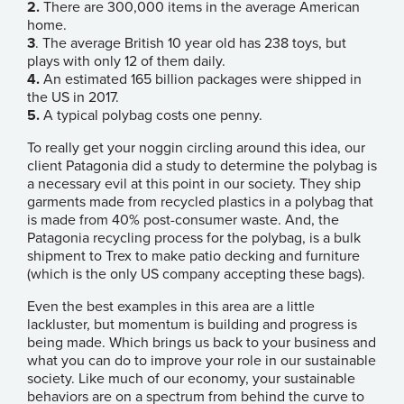
2.
There are 300,000 items in the average American
home.
3
. The average British 10 year old has 238 toys, but
plays with only 12 of them daily.
4.
An estimated 165 billion packages were shipped in
the US in 2017.
5.
A typical polybag costs one penny.
To really get your noggin circling around this idea, our
client
Patagonia did a study
to determine the polybag is
a necessary evil at this point in our society. They ship
garments made from recycled plastics in a polybag that
is made from 40% post-consumer waste. And, the
Patagonia recycling process for the polybag, is a bulk
shipment to
Trex
to make patio decking and furniture
(which is the only US company accepting these bags).
Even the best examples in this area are a little
lackluster, but momentum is building and progress is
being made. Which brings us back to your business and
what you can do to improve your role in our sustainable
society. Like much of our economy, your sustainable
behaviors are on a spectrum from behind the curve to