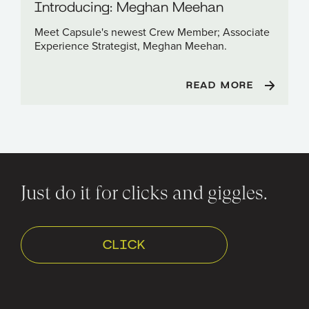
Introducing: Meghan Meehan
Meet Capsule's newest Crew Member; Associate
Experience Strategist, Meghan Meehan.
READ MORE
Just do it for clicks and giggles.
CLICK