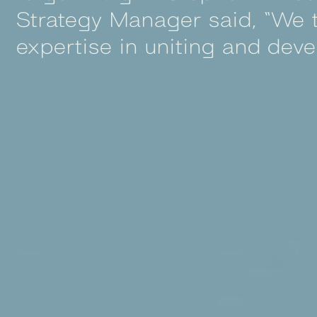
Strategy Manager said, “We t
expertise in uniting and deve