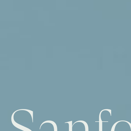
Sanfo