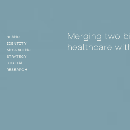
Merging two bi
BRAND
healthcare wit
IDENTITY
MESSAGING
STRATEGY
DIGITAL
RESEARCH