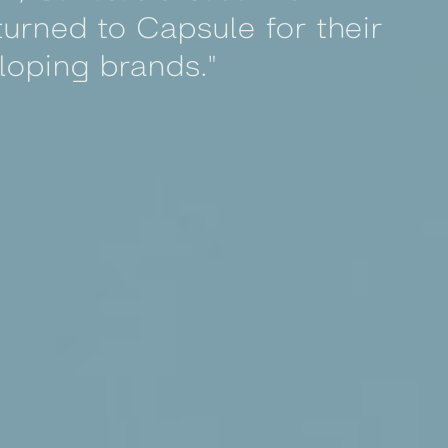
urned to Capsule for their
loping brands."