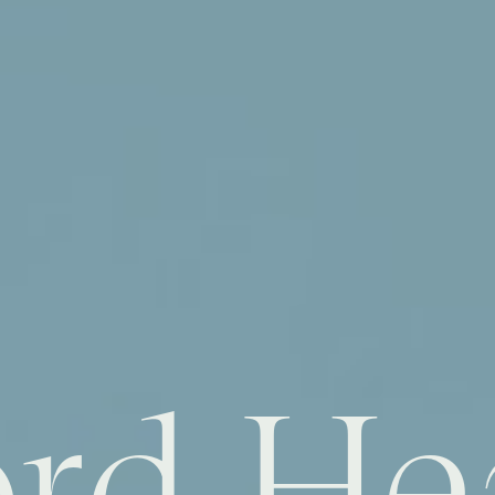
rd He