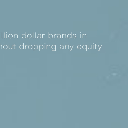
llion dollar brands in
hout dropping any equity