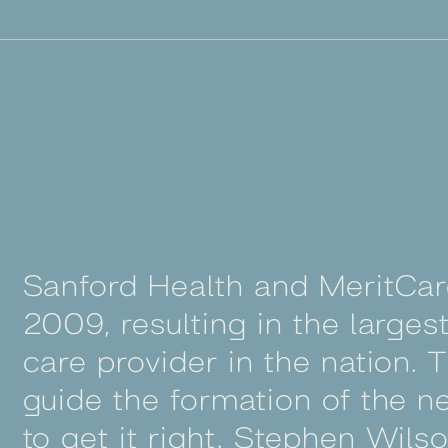
Sanford Health and MeritCa
2009, resulting in the largest
care provider in the nation.
guide the formation of the 
to get it right. Stephen Wils