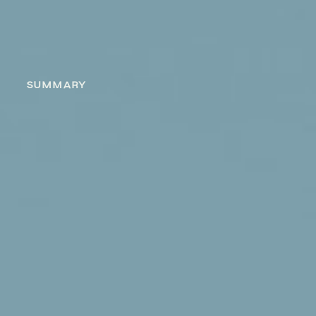
SUMMARY