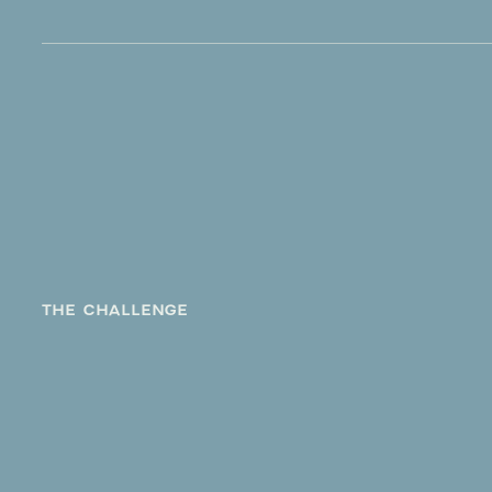
THE CHALLENGE