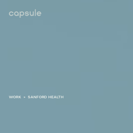
WORK
>
SANFORD HEALTH