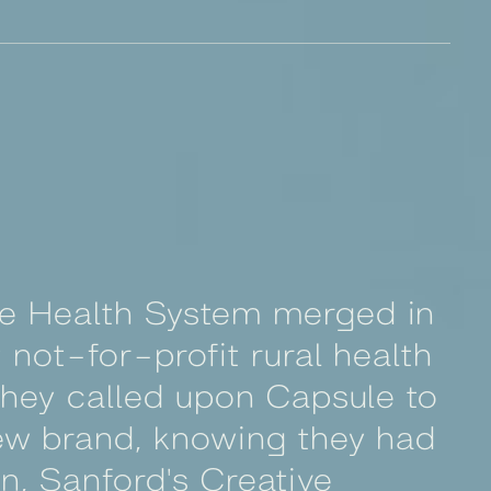
re Health System merged in
 not-for-profit rural health
 They called upon Capsule to
new brand, knowing they had
on, Sanford's Creative