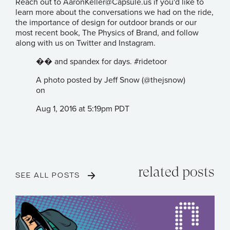
Reach out to
AaronKeller@Capsule.us
if you'd like to
learn more about the conversations we had on the ride,
the importance of design for outdoor brands or our
most recent book,
The Physics of Brand
, and follow
along with us on
Twitter
and
Instagram
.
�� and spandex for days. #ridetoor
A photo posted by Jeff Snow (@thejsnow)
on
Aug 1, 2016 at 5:19pm PDT
related posts
SEE ALL POSTS