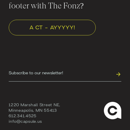
footer with The Fonz?
A CT - AYYYYY!
1220 Marshall Street NE,
Minneapolis, MN 55413
612.341.4525
info@capsule.us