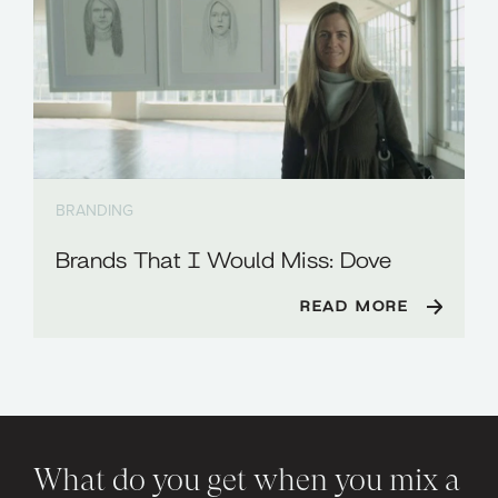
BRANDING
Brands That I Would Miss: Dove
READ MORE
What do you get when you mix a