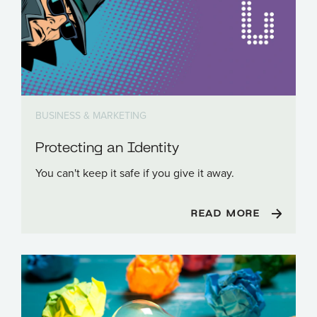
BUSINESS & MARKETING
Protecting an Identity
You can't keep it safe if you give it away.
READ MORE