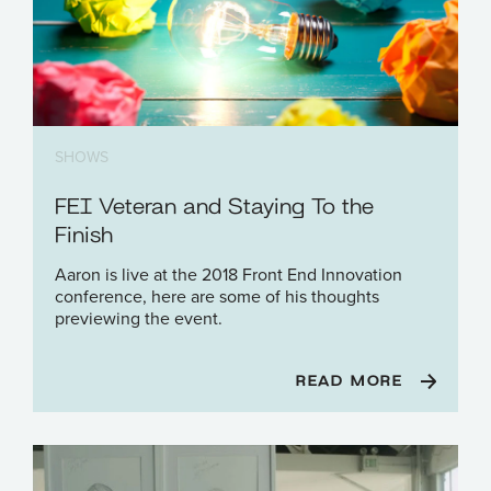
SHOWS
FEI Veteran and Staying To the
Finish
Aaron is live at the 2018 Front End Innovation
conference, here are some of his thoughts
previewing the event.
READ MORE