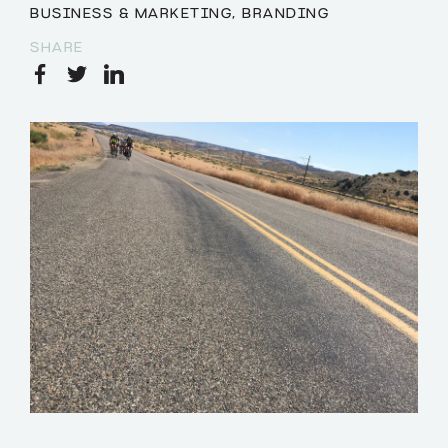
BUSINESS & MARKETING
,
BRANDING
SHARE