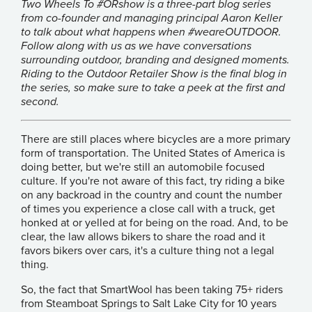
Two Wheels To #ORshow is a three-part blog series
from co-founder and managing principal Aaron Keller
to talk about what happens when #weareOUTDOOR.
Follow along with us as we have conversations
surrounding outdoor, branding and designed moments.
Riding to the Outdoor Retailer Show is the final blog in
the series, so make sure to take a peek at the
first
and
second
.
There are still places where bicycles are a more primary
form of transportation. The United States of America is
doing better, but we're still an automobile focused
culture. If you're not aware of this fact, try riding a bike
on any backroad in the country and count the number
of times you experience a close call with a truck, get
honked at or yelled at for being on the road. And, to be
clear, the law allows bikers to share the road and it
favors bikers over cars, it's a culture thing not a legal
thing.
So, the fact that
SmartWool
has been taking 75+ riders
from Steamboat Springs to Salt Lake City for 10 years