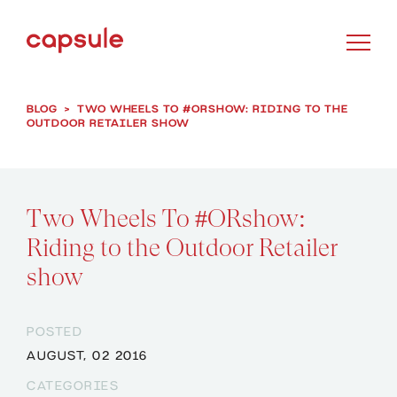
BLOG
>
TWO WHEELS TO #ORSHOW: RIDING TO THE
OUTDOOR RETAILER SHOW
Two Wheels To #ORshow:
Riding to the Outdoor Retailer
show
POSTED
AUGUST, 02 2016
CATEGORIES