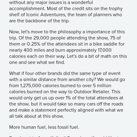
without any major issues is a wonderful
accomplishment. Most of the credit sits on the trophy
shelf of
Iconic Adventures
, the team of planners who
are the backbone of the trip.
Now, let's move to the philosophy a importance of this
trip. Of the 29,000 people attending the show, 75 of
them or 0.25% of the attendees sit in a bike saddle for
nearly 400 miles and burn approximately 17,000
calories each on their way. Let's do a bit of math on this
one and see what we find.
What if four other brands did the same type of event
with a similar distance from another city? We would go
from 1,275,000 calories burned to over 5 million
calories burned on the way to Outdoor Retailer. This
would only get us up over 1% of the total attendees at
the show, but it would take so many cars off the roads
and make a statement perfectly aligned with what we
all talk about at this show.
More human fuel, less fossil fuel.