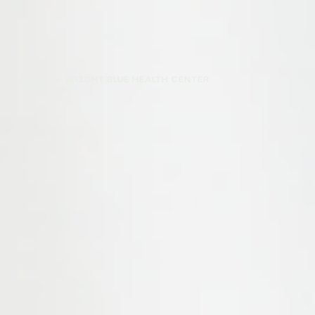
WORK
>
BRIGHT BLUE HEALTH CENTER