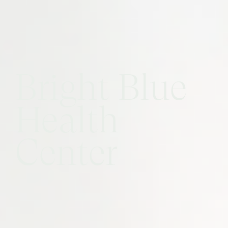
Bright Blue
Health
Center