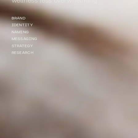
BRAND
IDENTITY
NAMING
MESSAGING
STRATEGY
RESEARCH