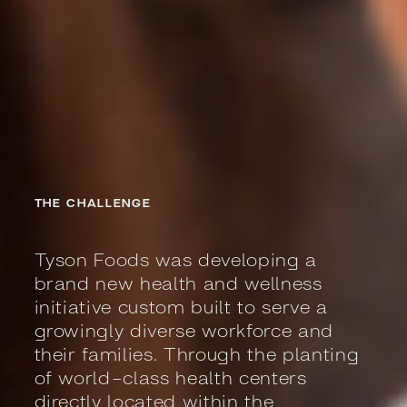
THE CHALLENGE
Tyson Foods was developing a
brand new health and wellness
initiative custom built to serve a
growingly diverse workforce and
their families. Through the planting
of world-class health centers
directly located within the