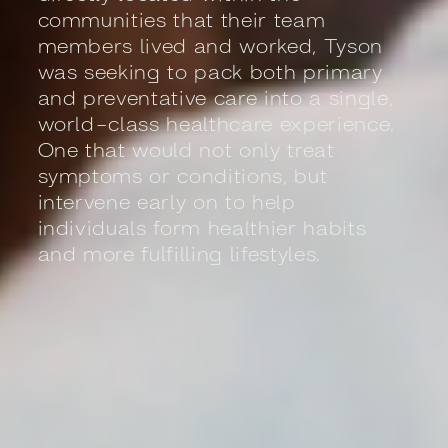
communities that their team
members lived and worked, Tyson
was seeking to pack both primary
and preventative care into a single,
world-class healthcare experience.
One that would not only treat
symptoms or conditions, but
intervene early on to help
individuals form healthier habits
and more fulfilling lifestyles.