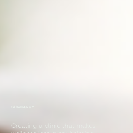
SUMMARY
Creating a clinic that makes
wellness less overwhelming