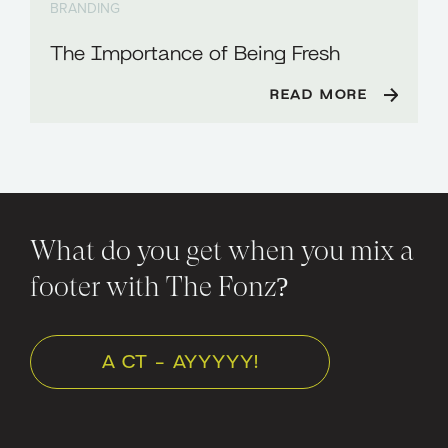
BRANDING
The Importance of Being Fresh
READ MORE
What do you get when you mix a
footer with The Fonz?
A CT - AYYYYY!