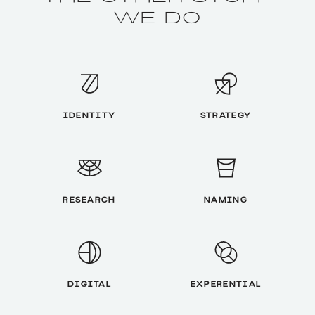
WE DO
IDENTITY
STRATEGY
RESEARCH
NAMING
DIGITAL
EXPERENTIAL