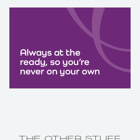
THE OTHER STUFF