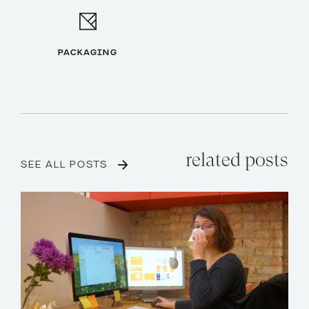
PACKAGING
related posts
SEE ALL POSTS