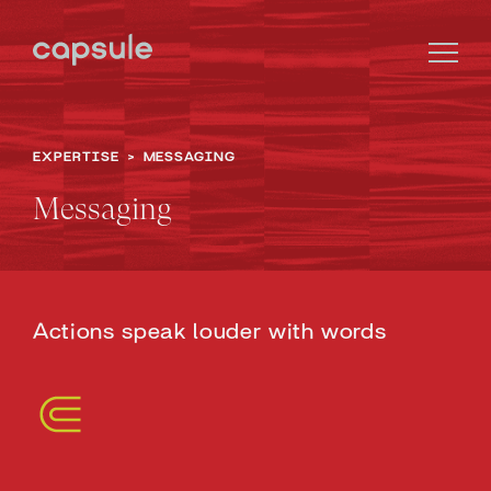
EXPERTISE
>
MESSAGING
Messaging
Actions speak louder with words