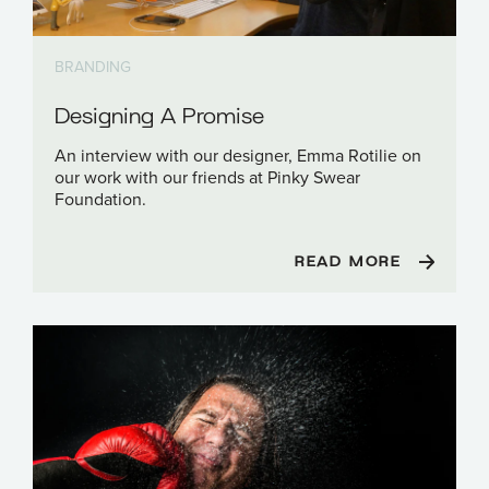
BRANDING
Designing A Promise
An interview with our designer, Emma Rotilie on
our work with our friends at Pinky Swear
Foundation.
READ MORE