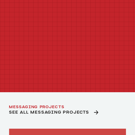
AUDIENCE MESSAGING STRATEGY
CONTENT STRATEGY
CREATIVE COPYWRITING
TECHNICAL COPYWRITING
CREATIVE CONCEPTING
BRAND POSITIONING AND NARRATIVE
CAMPAIGN WRITING
MESSAGE TESTING
MESSAGING PROJECTS
SEE ALL MESSAGING PROJECTS