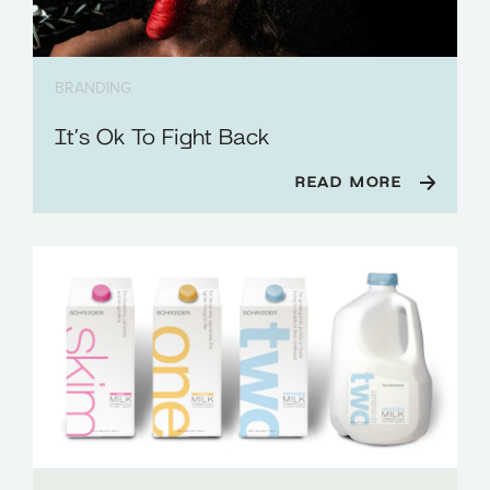
BRANDING
It’s Ok To Fight Back
READ MORE