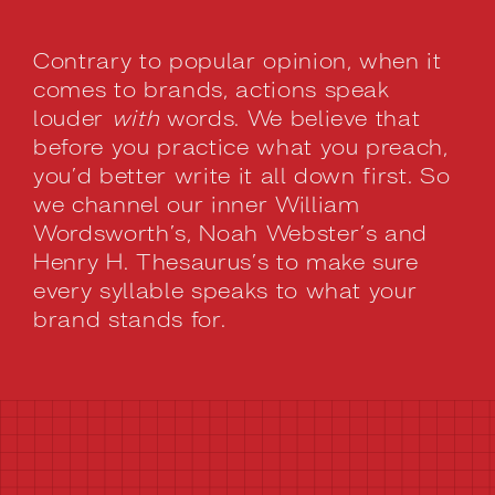
Contrary to popular opinion, when it
comes to brands, actions speak
louder
with
words. We believe that
before you practice what you preach,
you’d better write it all down first. So
we channel our inner William
Wordsworth’s, Noah Webster’s and
Henry H. Thesaurus’s to make sure
every syllable speaks to what your
brand stands for.
BRAND MESSAGING STRATEGY