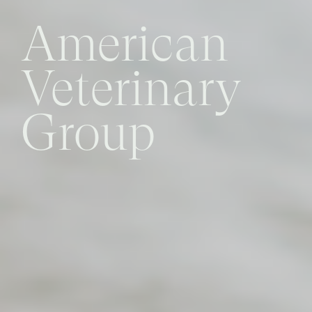
American
Veterinary
Group