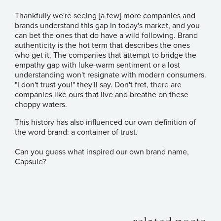
Thankfully we're seeing [a few] more companies and
brands understand this gap in today's market, and you
can bet the ones that do have a wild following. Brand
authenticity is the hot term that describes the ones
who get it. The companies that attempt to bridge the
empathy gap with luke-warm sentiment or a lost
understanding won't resignate with modern consumers.
"I don't trust you!" they'll say. Don't fret, there are
companies like ours that live and breathe on these
choppy waters.
This history has also influenced our own definition of
the word brand: a container of trust.
Can you guess what inspired our own brand name,
Capsule?