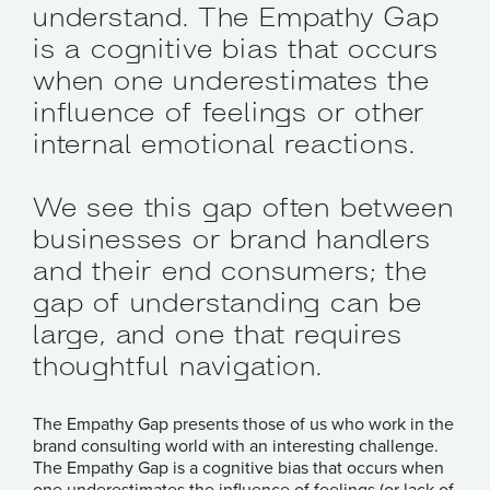
understand. The Empathy Gap
is a cognitive bias that occurs
when one underestimates the
influence of feelings or other
internal emotional reactions.
We see this gap often between
businesses or brand handlers
and their end consumers; the
gap of understanding can be
large, and one that requires
thoughtful navigation.
The Empathy Gap presents those of us who work in the
brand consulting world with an interesting challenge.
The Empathy Gap is a cognitive bias that occurs when
one underestimates the influence of feelings (or lack of