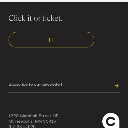
Click it or ticket.
IT
1220 Marshall Street NE,
Minneapolis, MN 55413
612.341.4525