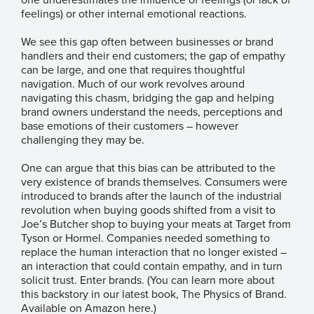
feelings) or other internal emotional reactions.
We see this gap often between businesses or brand
handlers and their end customers; the gap of empathy
can be large, and one that requires thoughtful
navigation. Much of our work revolves around
navigating this chasm, bridging the gap and helping
brand owners understand the needs, perceptions and
base emotions of their customers – however
challenging they may be.
One can argue that this bias can be attributed to the
very existence of brands themselves. Consumers were
introduced to brands after the launch of the industrial
revolution when buying goods shifted from a visit to
Joe’s Butcher shop to buying your meats at Target from
Tyson or Hormel. Companies needed something to
replace the human interaction that no longer existed –
an interaction that could contain empathy, and in turn
solicit trust. Enter brands. (You can learn more about
this backstory in our latest book, The Physics of Brand.
A
vailable on Amazon here.
)