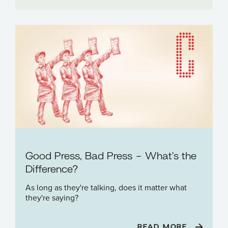
Good Press, Bad Press - What's the
Difference?
As long as they're talking, does it matter what
they're saying?
READ MORE