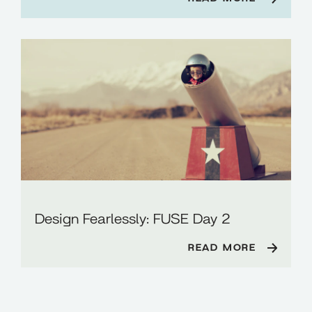
Design Fearlessly: FUSE Day 2
READ MORE