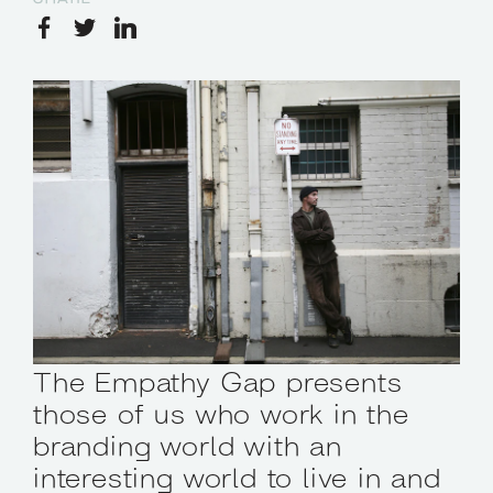
The Empathy Gap presents
those of us who work in the
branding world with an
interesting world to live in and