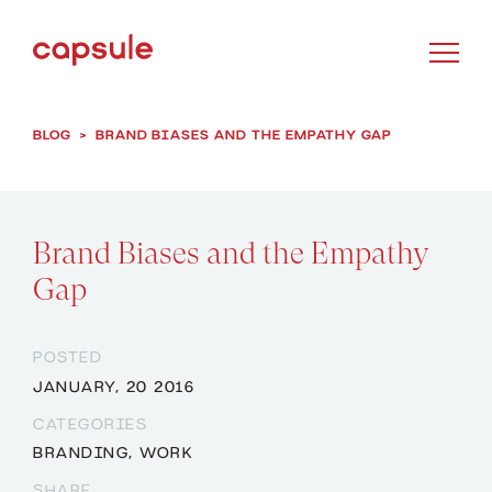
BLOG
>
BRAND BIASES AND THE EMPATHY GAP
Brand Biases and the Empathy
Gap
POSTED
JANUARY, 20 2016
CATEGORIES
BRANDING
,
WORK
SHARE