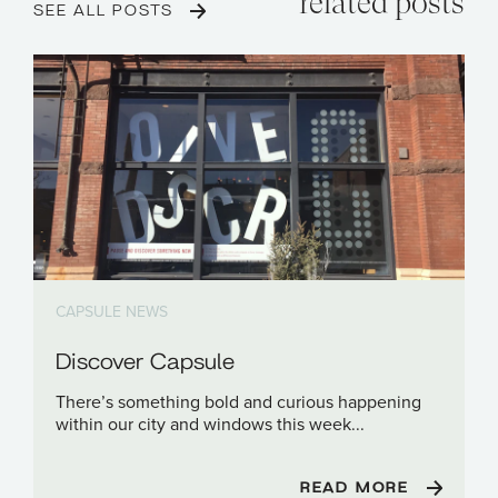
related posts
SEE ALL POSTS
CAPSULE NEWS
Discover Capsule
There’s something bold and curious happening
within our city and windows this week...
READ MORE