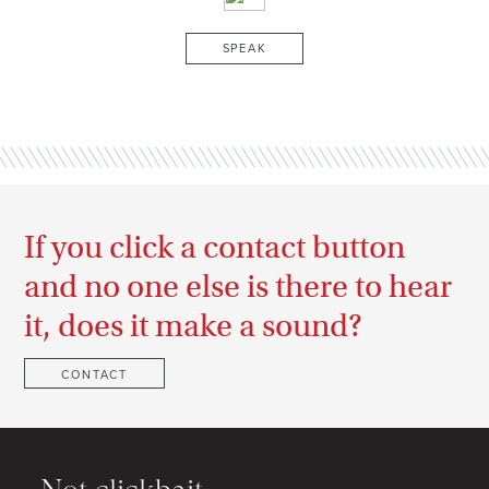
SPEAK
If you click a contact button
and no one else is there to hear
it, does it make a sound?
CONTACT