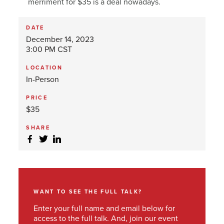
merriment for $35 is a deal nowadays.
DATE
December 14, 2023
3:00 PM CST
LOCATION
In-Person
PRICE
$35
SHARE
WANT TO SEE THE FULL TALK?
Enter your full name and email below for
access to the full talk. And, join our event