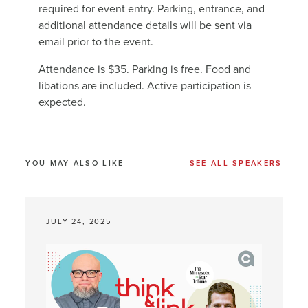
required for event entry. Parking, entrance, and
additional attendance details will be sent via
email prior to the event.
Attendance is $35. Parking is free. Food and
libations are included. Active participation is
expected.
YOU MAY ALSO LIKE
SEE ALL SPEAKERS
JULY 24, 2025