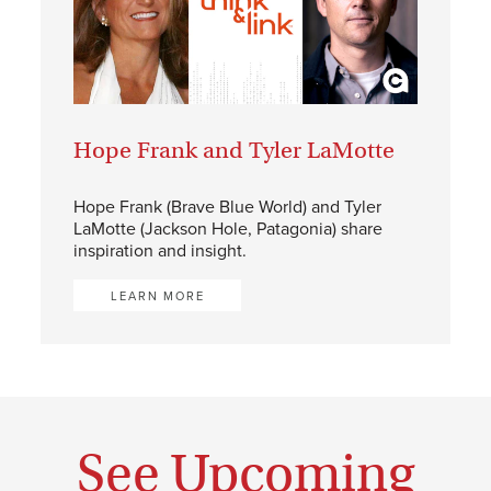
Hope Frank and Tyler LaMotte
Hope Frank (Brave Blue World) and Tyler
LaMotte (Jackson Hole, Patagonia) share
inspiration and insight.
LEARN MORE
See Upcoming