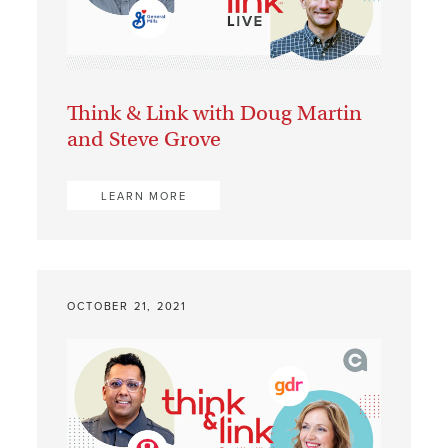
Think & Link with Doug Martin
and Steve Grove
LEARN MORE
OCTOBER 21, 2021