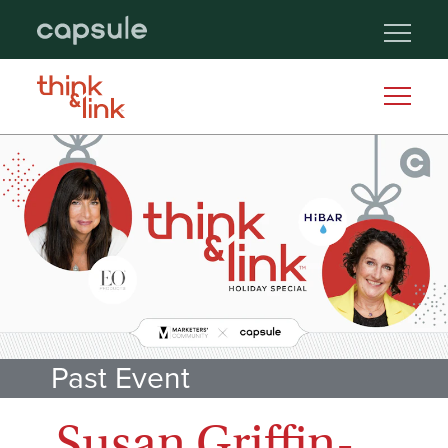
Past Event
Susan Griffin-