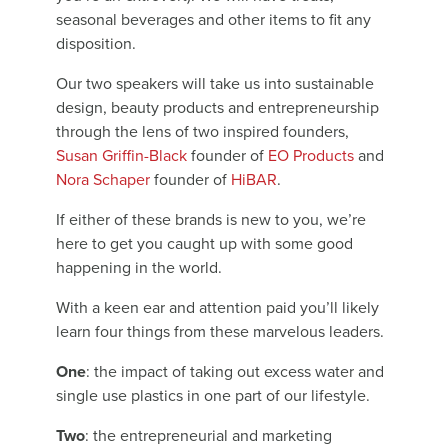
seasonal beverages and other items to fit any
disposition.
Our two speakers will take us into sustainable
design, beauty products and entrepreneurship
through the lens of two inspired founders,
Susan Griffin-Black
founder of
EO Products
and
Nora Schaper
founder of
HiBAR
.
If either of these brands is new to you, we’re
here to get you caught up with some good
happening in the world.
With a keen ear and attention paid you’ll likely
learn four things from these marvelous leaders.
One
: the impact of taking out excess water and
single use plastics in one part of our lifestyle.
Two
: the entrepreneurial and marketing