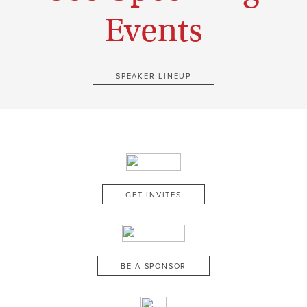
Events
SPEAKER LINEUP
GET INVITES
BE A SPONSOR