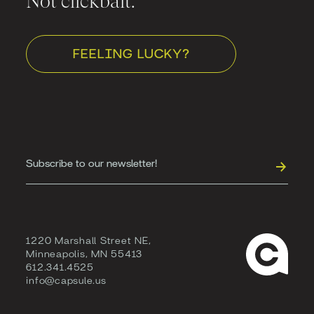
Not clickbait.
FEELING LUCKY?
1220 Marshall Street NE,
Minneapolis, MN 55413
612.341.4525
info@capsule.us