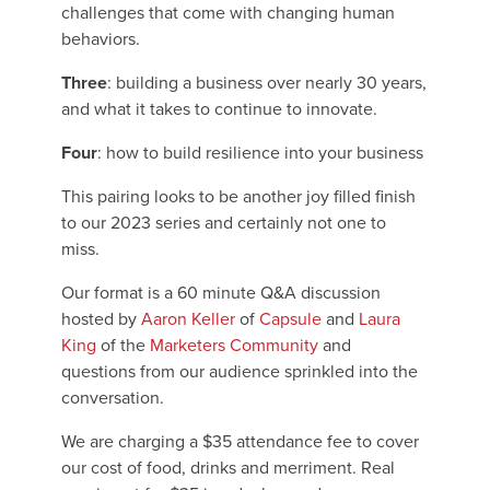
challenges that come with changing human
behaviors.
Three
: building a business over nearly 30 years,
and what it takes to continue to innovate.
Four
: how to build resilience into your business
This pairing looks to be another joy filled finish
to our 2023 series and certainly not one to
miss.
Our format is a 60 minute Q&A discussion
hosted by
Aaron Keller
of
Capsule
and
Laura
King
of the
Marketers Community
and
questions from our audience sprinkled into the
conversation.
We are charging a $35 attendance fee to cover
our cost of food, drinks and merriment. Real