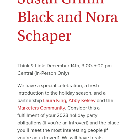
Black and Nora
Schaper
Think & Link: December 14th, 3:00-5:00 pm
Central (In-Person Only)
We have a special celebration, a fresh
introduction to the holiday season, and a
partnership
Laura King
,
Abby Kelsey
and the
Marketers Community
. Consider this a
fulfillment of your 2023 holiday party
obligations (if you're an introvert) and the place
you’ll meet the most interesting people (if
you’re an extrovert). We will have treats,