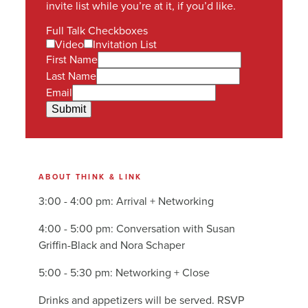
invite list while you’re at it, if you’d like.
Full Talk Checkboxes
Video
Invitation List
First Name
Last Name
Email
Submit
ABOUT THINK & LINK
3:00 - 4:00 pm: Arrival + Networking
4:00 - 5:00 pm: Conversation with Susan
Griffin-Black and Nora Schaper
5:00 - 5:30 pm: Networking + Close
Drinks and appetizers will be served. RSVP