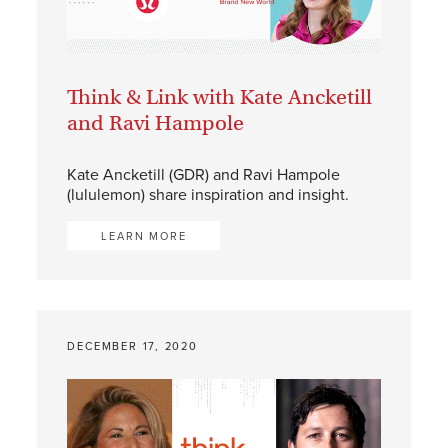
Think & Link with Kate Ancketill
and Ravi Hampole
Kate Ancketill (GDR) and Ravi Hampole
(lululemon) share inspiration and insight.
LEARN MORE
DECEMBER 17, 2020