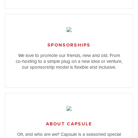
SPONSORSHIPS
We love to promote our friends, new and old. From
co-hosting to a simple plug on a new idea or venture,
our sponsorship model is flexible and inclusive.
ABOUT CAPSULE
Oh, and who are we? Capsule is a seasoned special