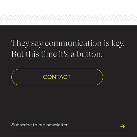
They say communication is key.
But this time it's a button.
CONTACT