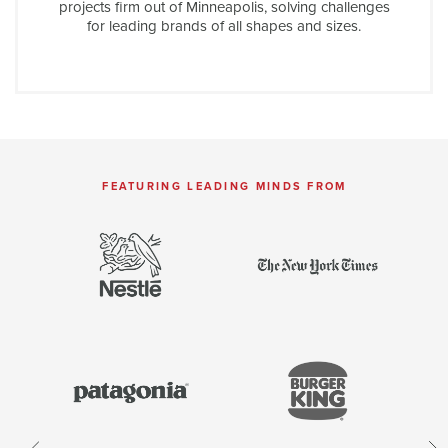
projects firm out of Minneapolis, solving challenges
for leading brands of all shapes and sizes.
FEATURING LEADING MINDS FROM