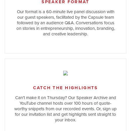
SPEAKER FORMAT
Our format is a 60-minute live panel discussion with
our guest speakers, facilitated by the Capsule team
followed by an audience Q&A. Conversations focus
on stories in entrepreneurship, innovation, branding,
and creative leadership.
CATCH THE HIGHLIGHTS
Can’t make it on Thursday? Our Speaker Archive and
YouTube channel hosts over 100 hours of quote-
worthy snippets from our recorded events. Or, sign up
for our invitation list and get highlights sent straight to
your inbox.