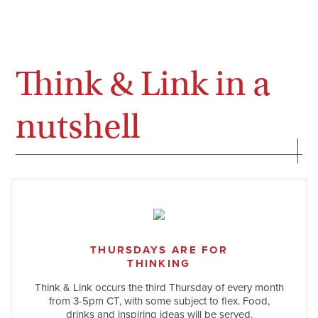
Think & Link in a
nutshell
THURSDAYS ARE FOR
THINKING
Think & Link occurs the third Thursday of every month
from 3-5pm CT, with some subject to flex. Food,
drinks and inspiring ideas will be served.