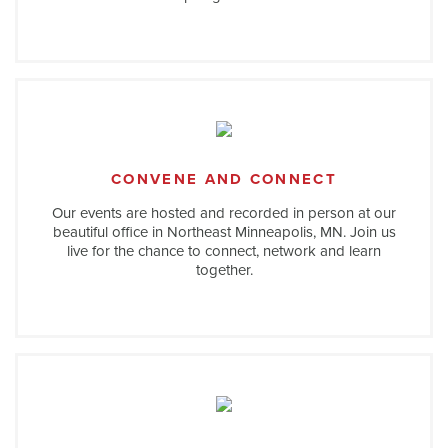
CONVENE AND CONNECT
Our events are hosted and recorded in person at our
beautiful office in Northeast Minneapolis, MN. Join us
live for the chance to connect, network and learn
together.