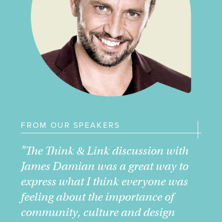
FROM OUR SPEAKERS
"The Think & Link discussion with
James Damian was a great way to
express what I think everyone was
feeling about the importance of
community, culture and design