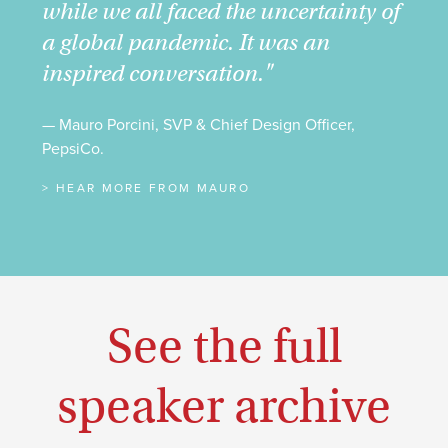
while we all faced the uncertainty of
a global pandemic. It was an
inspired conversation."
— Mauro Porcini, SVP & Chief Design Officer,
PepsiCo.
> HEAR MORE FROM MAURO
See the full
speaker archive