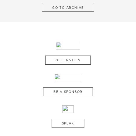
GO TO ARCHIVE
GET INVITES
BE A SPONSOR
SPEAK