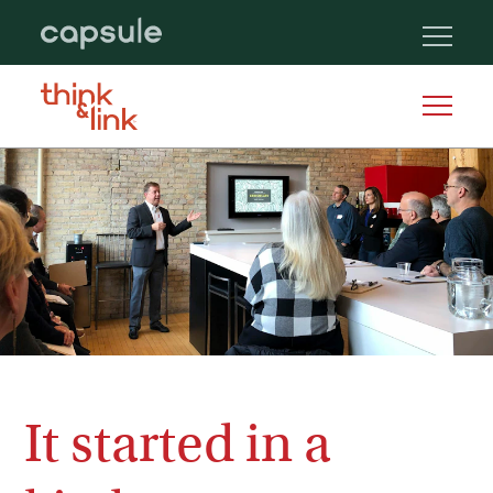
It started in a