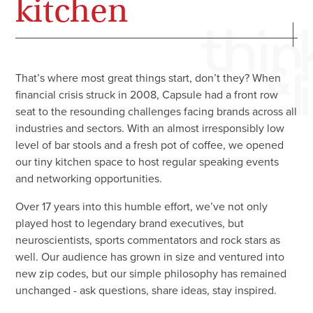
kitchen
That’s where most great things start, don’t they? When
financial crisis struck in 2008, Capsule had a front row
seat to the resounding challenges facing brands across all
industries and sectors. With an almost irresponsibly low
level of bar stools and a fresh pot of coffee, we opened
our tiny kitchen space to host regular speaking events
and networking opportunities.
Over 17 years into this humble effort, we’ve not only
played host to legendary brand executives, but
neuroscientists, sports commentators and rock stars as
well. Our audience has grown in size and ventured into
new zip codes, but our simple philosophy has remained
unchanged - ask questions, share ideas, stay inspired.