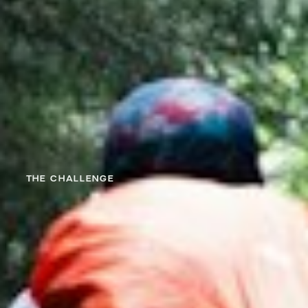
THE CHALLENGE