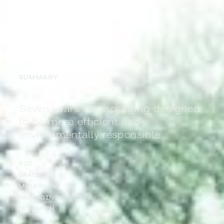
SUMMARY
Seven years of packaging designed
to be more efficient and
environmentally responsible
B2C
BRAND
MESSAGING
PACKAGING
RESEARCH