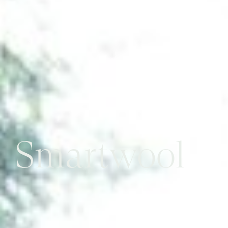
Smartwool