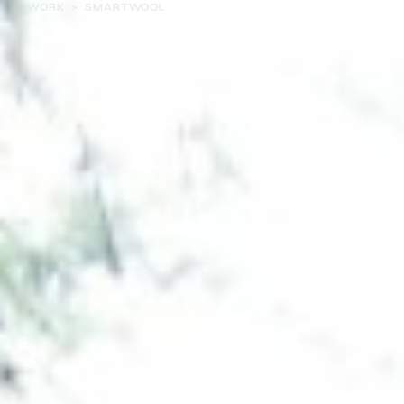
WORK
>
SMARTWOOL