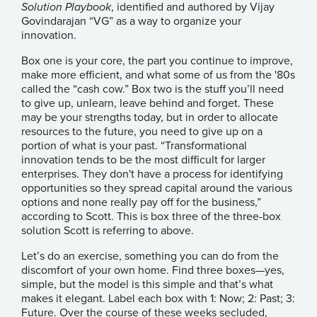
Solution Playbook
, identified and authored by Vijay
Govindarajan “VG” as a way to organize your
innovation.
Box one is your core, the part you continue to improve,
make more efficient, and what some of us from the '80s
called the “cash cow.” Box two is the stuff you’ll need
to give up, unlearn, leave behind and forget. These
may be your strengths today, but in order to allocate
resources to the future, you need to give up on a
portion of what is your past. “Transformational
innovation tends to be the most difficult for larger
enterprises. They don't have a process for identifying
opportunities so they spread capital around the various
options and none really pay off for the business,”
according to Scott. This is box three of the three-box
solution Scott is referring to above.
Let’s do an exercise, something you can do from the
discomfort of your own home. Find three boxes—yes,
simple, but the model is this simple and that’s what
makes it elegant. Label each box with 1: Now; 2: Past; 3:
Future. Over the course of these weeks secluded,