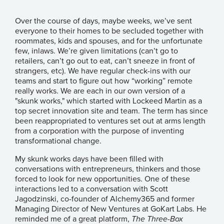
Over the course of days, maybe weeks, we’ve sent
everyone to their homes to be secluded together with
roommates, kids and spouses, and for the unfortunate
few, inlaws. We’re given limitations (can’t go to
retailers, can’t go out to eat, can’t sneeze in front of
strangers, etc). We have regular check-ins with our
teams and start to figure out how “working” remote
really works. We are each in our own version of a
"skunk works," which started with
Lockeed Martin as a
top secret innovation site and team
. The term has since
been reappropriated to ventures set out at arms length
from a corporation with the purpose of inventing
transformational change.
My skunk works days have been filled with
conversations with entrepreneurs, thinkers and those
forced to look for new opportunities. One of these
interactions led to a conversation with Scott
Jagodzinski, co-founder of
Alchemy365
and former
Managing Director of New Ventures at GoKart Labs. He
reminded me of a great platform,
The Three-Box