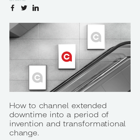
How to channel extended
downtime into a period of
invention and transformational
change.