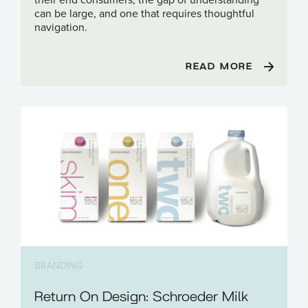
can be large, and one that requires thoughtful
navigation.
READ MORE
BRANDING
Return On Design: Schroeder Milk