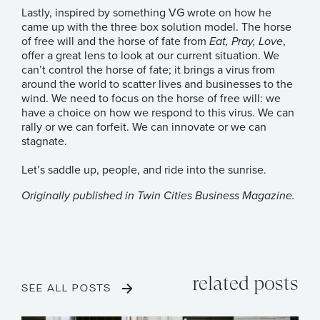
Lastly, inspired by something VG wrote on how he
came up with the three box solution model. The horse
of free will and the horse of fate from
Eat, Pray, Love
,
offer a great lens to look at our current situation. We
can’t control the horse of fate; it brings a virus from
around the world to scatter lives and businesses to the
wind. We need to focus on the horse of free will: we
have a choice on how we respond to this virus. We can
rally or we can forfeit. We can innovate or we can
stagnate.
Let’s saddle up, people, and ride into the sunrise.
Originally published in
Twin Cities Business Magazine
.
related posts
SEE ALL POSTS