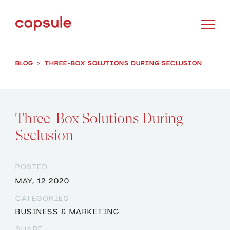
BLOG
>
THREE-BOX SOLUTIONS DURING SECLUSION
Three-Box Solutions During
Seclusion
POSTED
MAY, 12 2020
CATEGORIES
BUSINESS & MARKETING
SHARE