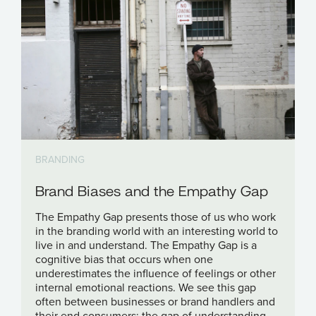
BRANDING
Brand Biases and the Empathy Gap
The Empathy Gap presents those of us who work
in the branding world with an interesting world to
live in and understand. The Empathy Gap is a
cognitive bias that occurs when one
underestimates the influence of feelings or other
internal emotional reactions. We see this gap
often between businesses or brand handlers and
their end consumers; the gap of understanding