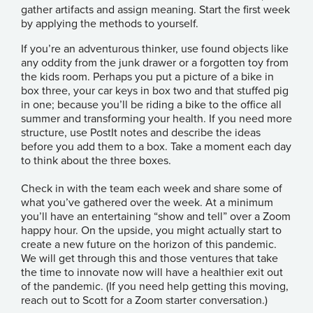
gather artifacts and assign meaning. Start the first week
by applying the methods to yourself.
If you’re an adventurous thinker, use found objects like
any oddity from the junk drawer or a forgotten toy from
the kids room. Perhaps you put a picture of a bike in
box three, your car keys in box two and that stuffed pig
in one; because you’ll be riding a bike to the office all
summer and transforming your health. If you need more
structure, use PostIt notes and describe the ideas
before you add them to a box. Take a moment each day
to think about the three boxes.
Check in with the team each week and share some of
what you’ve gathered over the week. At a minimum
you’ll have an entertaining “show and tell” over a Zoom
happy hour. On the upside, you might actually start to
create a new future on the horizon of this pandemic.
We will get through this and those ventures that take
the time to innovate now will have a healthier exit out
of the pandemic. (If you need help getting this moving,
reach out to
Scott
for a Zoom starter conversation.)