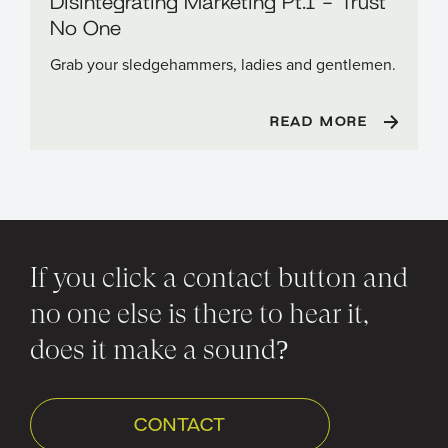
Disintegrating Marketing Pt.1 - Trust
No One
Grab your sledgehammers, ladies and gentlemen.
READ MORE
If you click a contact button and
no one else is there to hear it,
does it make a sound?
CONTACT