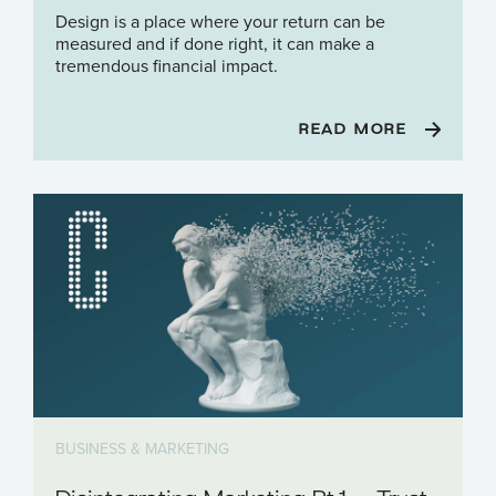
Design is a place where your return can be
measured and if done right, it can make a
tremendous financial impact.
READ MORE
BUSINESS & MARKETING