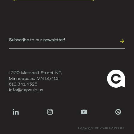
1220 Marshall Street NE,
Minneapolis, MN 55413
612.341.4525
info@capsule.us
Copyright 2026 © CAPSULE