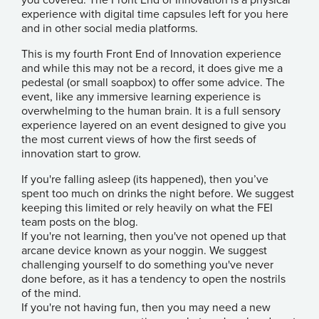
you covered. The Front End of Innovation is a physical
experience with digital time capsules left for you here
and in other social media platforms.
This is my fourth Front End of Innovation experience
and while this may not be a record, it does give me a
pedestal (or small soapbox) to offer some advice. The
event, like any immersive learning experience is
overwhelming to the human brain. It is a full sensory
experience layered on an event designed to give you
the most current views of how the first seeds of
innovation start to grow.
If you're falling asleep (its happened), then you’ve
spent too much on drinks the night before. We suggest
keeping this limited or rely heavily on what the FEI
team posts on the blog.
If you're not learning, then you've not opened up that
arcane device known as your noggin. We suggest
challenging yourself to do something you've never
done before, as it has a tendency to open the nostrils
of the mind.
If you're not having fun, then you may need a new