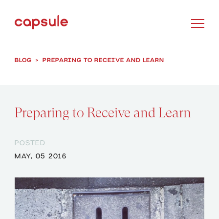
BLOG
>
PREPARING TO RECEIVE AND LEARN
Preparing to Receive and Learn
POSTED
MAY, 05 2016