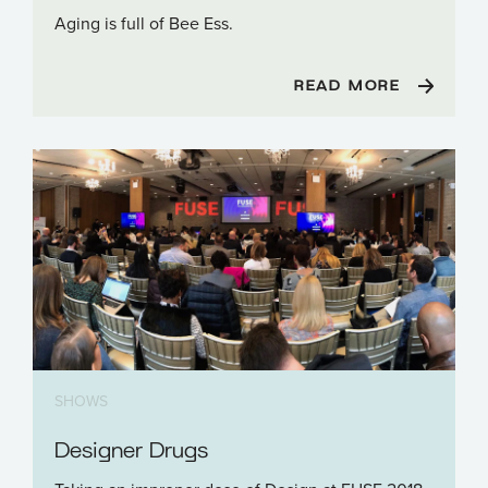
Aging is full of Bee Ess.
READ MORE
SHOWS
Designer Drugs