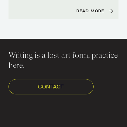
READ MORE
Writing is a lost art form, practice
here.
CONTACT