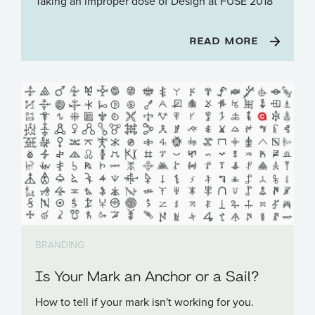
Taking an improper dose of Design at FUSE 2018
READ MORE
BRANDING
Is Your Mark an Anchor or a Sail?
How to tell if your mark isn't working for you.