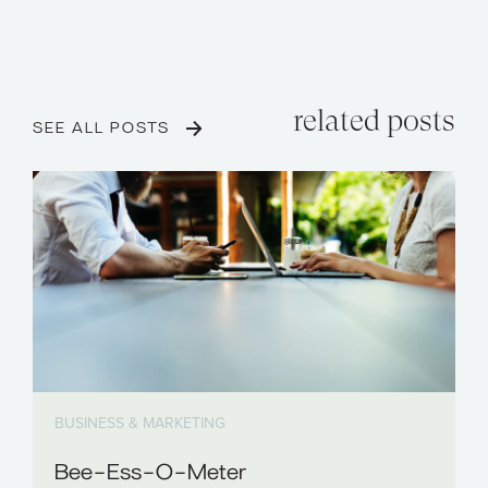
related posts
SEE ALL POSTS
BUSINESS & MARKETING
Bee-Ess-O-Meter