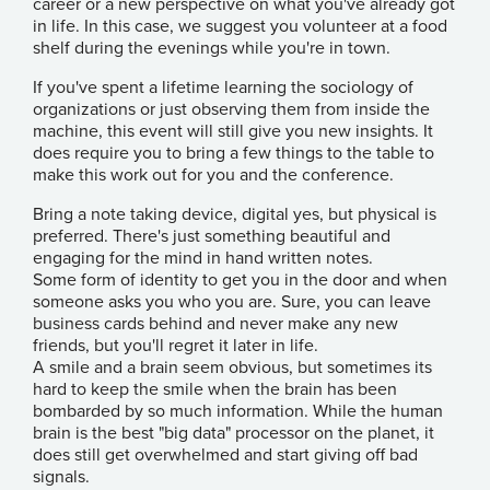
career or a new perspective on what you've already got
in life. In this case, we suggest you volunteer at a food
shelf during the evenings while you're in town.
If you've spent a lifetime learning the sociology of
organizations or just observing them from inside the
machine, this event will still give you new insights. It
does require you to bring a few things to the table to
make this work out for you and the conference.
Bring a note taking device, digital yes, but physical is
preferred. There's just something beautiful and
engaging for the mind in hand written notes.
Some form of identity to get you in the door and when
someone asks you who you are. Sure, you can leave
business cards behind and never make any new
friends, but you'll regret it later in life.
A smile and a brain seem obvious, but sometimes its
hard to keep the smile when the brain has been
bombarded by so much information. While the human
brain is the best "big data" processor on the planet, it
does still get overwhelmed and start giving off bad
signals.