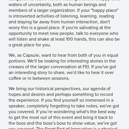
waters of uncertainty, both as human beings and
members of a larger organization. If your "happy place"
is introverted activities of listening, learning, reading
and staying far away from human interaction, don't
worry this is a good place. If you're salivating at the
opportunity to meet new people, talk to everyone who
will listen and shake at least 100 hands, this can also be
a great place for you.
We, as Capsule, want to hear from both of you in equal
portions. We'll be looking for interesting stories in the
creases of the larger conversation at FEI. If you've got
an interesting story to share, we'd like to hear it over
coffee or in between sessions.
We bring our historical perspectives, our agenda of
hopes and desires and perhaps something to record
the experience. If you find yourself so immersed in a
speaker, completely forgetting to take notes, we've got
you covered. If you’re wondering what's the best way
to get the most out of this event and bring it back to
the boss and the boss’s boss to show value, we've got