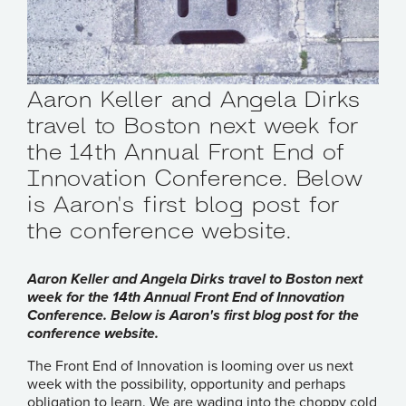
Aaron Keller and Angela Dirks
travel to Boston next week for
the 14th Annual Front End of
Innovation Conference. Below
is Aaron's first blog post for
the conference website.
Aaron Keller and Angela Dirks travel to Boston next
week for the 14th Annual Front End of Innovation
Conference. Below is Aaron's first blog post for the
conference website.
The
Front End of Innovation
is looming over us next
week with the possibility, opportunity and perhaps
obligation to learn. We are wading into the choppy cold