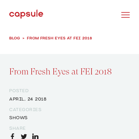
BLOG
>
FROM FRESH EYES AT FEI 2018
From Fresh Eyes at FEI 2018
POSTED
APRIL, 24 2018
CATEGORIES
SHOWS
SHARE