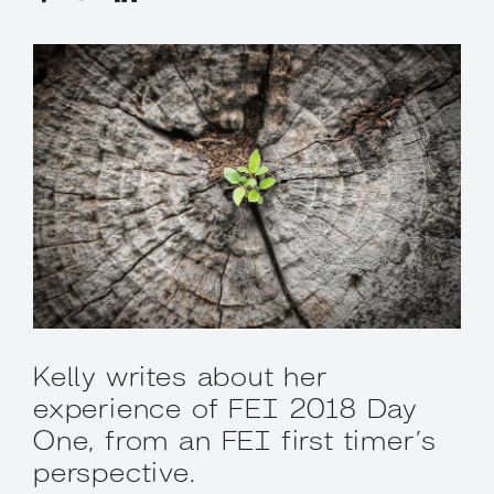
Kelly writes about her
experience of FEI 2018 Day
One, from an FEI first timer’s
perspective.