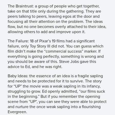
The Braintrust: a group of people who get together,
take on that title only during the gathering. They are
peers talking to peers, leaving egos at the door and
focusing all their attention on the problem. The ideas
flow, but no one becomes overly attached to their idea,
allowing others to add and improve upon it.
The Failure: 18 of Pixar’s 19 films had a significant
failure, only Toy Story III did not. You can guess which
film didn’t make the “commercial success” marker. If
everything is going perfectly, something is wrong and
you should be aware of this. Steve Jobs gave this
advice to Ed, and he was right.
Baby Ideas: the essence of an idea is a fragile sapling
and needs to be protected for it to survive. The story
for “UP” the movie was a weak sapling in its infancy,
struggling to grow. Ed openly admitted, “our films suck
in the beginning.” But if you remember the opening
scene from “UP”, you can see they were able to protect
and nurture the once weak sapling into a flourishing
Evergreen.