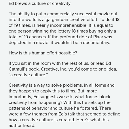
Ed brews a culture of creativity
The ability to put a commercially successful movie out
into the world is a gargantuan creative effort. To do it 18
of 19 times, is nearly incomprehensible. It is equal to
one person winning the lottery 18 times buying only a
total of 19 chances. If the profound ride of Pixar was
depicted in a movie, it wouldn’t be a documentary.
How is this human effort possible?
If you sat in the room with the rest of us, or read
Ed
Catmull’s
book,
Creative, Inc.
you’d come to one idea,
“a creative culture.”
Creativity is a way to solve problems, in all forms and
they happen to apply this to films. But, more
importantly, Ed suggests we ask, what forces block
creativity from happening? With this he sets up the
patterns of behavior and culture he fostered. There
were a few themes from Ed’s talk that seemed to define
how a creative culture is curated. Here’s what this
author heard.