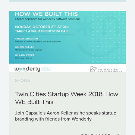
SHOWS
Twin Cities Startup Week 2018: How
WE Built This
Join Capsule's Aaron Keller as he speaks startup
branding with friends from Wonderly