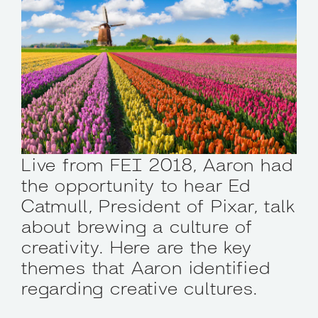
Live from FEI 2018, Aaron had
the opportunity to hear Ed
Catmull, President of Pixar, talk
about brewing a culture of
creativity. Here are the key
themes that Aaron identified
regarding creative cultures.