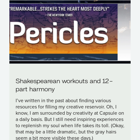
Shakespearean workouts and 12-
part harmony
I’ve written in the past about finding various
resources for filling my creative reservoir. Oh, I
know, I am surrounded by creativity at Capsule on
a daily basis. But I still need inspiring experiences
to replenish my soul when life takes its toll. (Okay,
that may be a little dramatic, but the gray hairs
seem a bit more visible these days.)