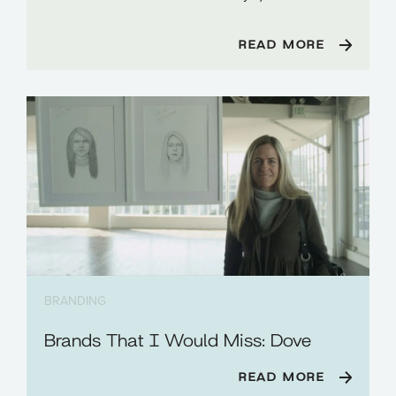
READ MORE
BRANDING
Brands That I Would Miss: Dove
READ MORE