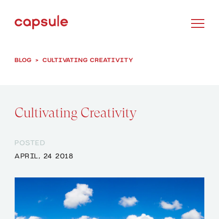
BLOG
>
CULTIVATING CREATIVITY
Cultivating Creativity
POSTED
APRIL, 24 2018