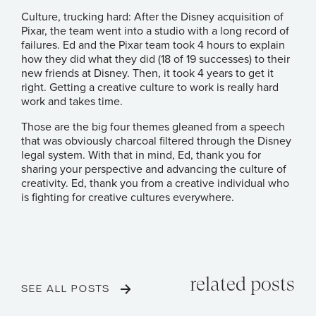
Culture, trucking hard: After the Disney acquisition of
Pixar, the team went into a studio with a long record of
failures. Ed and the Pixar team took 4 hours to explain
how they did what they did (18 of 19 successes) to their
new friends at Disney. Then, it took 4 years to get it
right. Getting a creative culture to work is really hard
work and takes time.
Those are the big four themes gleaned from a speech
that was obviously charcoal filtered through the Disney
legal system. With that in mind, Ed, thank you for
sharing your perspective and advancing the culture of
creativity. Ed, thank you from a creative individual who
is fighting for creative cultures everywhere.
related posts
SEE ALL POSTS