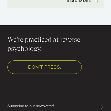
READ MORE
We're practiced at reverse
psychology.
DON'T PRESS.