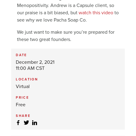
Menopositivity. Andrew is a Capsule client, so
our praise is a bit biased, but
watch this video
to
see why we love Pacha Soap Co.
We just want to make sure you’re prepared for
these two great founders.
DATE
December 2, 2021
11:00 AM CST
LOCATION
Virtual
PRICE
Free
SHARE