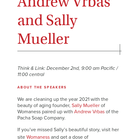
Andrew Vrbas
and Sally
Mueller
Think & Link: December 2nd, 9:00 am Pacific /
11:00 central
ABOUT THE SPEAKERS
We are cleaning up the year 2021 with the
beauty of aging founder,
Sally Mueller
of
Womaness paired up with
Andrew Vrbas
of the
Pacha Soap Company.
If you’ve missed Sally’s beautiful story, visit her
site
Womaness
and get a dose of