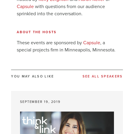
Capsule
with questions from our audience
sprinkled into the conversation.
ABOUT THE HOSTS
These events are sponsored by
Capsule
, a
special projects firm in Minneapolis, Minnesota.
YOU MAY ALSO LIKE
SEE ALL SPEAKERS
SEPTEMBER 19, 2019