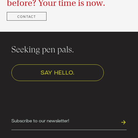
before? Your time is now.
CONTACT
Seeking pen pals.
SAY HELLO.