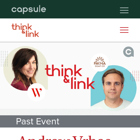
Past Event