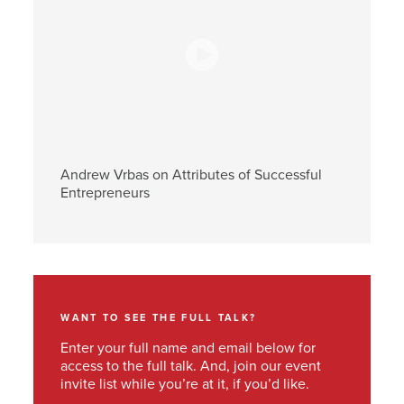
Andrew Vrbas on Attributes of Successful
Entrepreneurs
WANT TO SEE THE FULL TALK?
Enter your full name and email below for
access to the full talk. And, join our event
invite list while you’re at it, if you’d like.