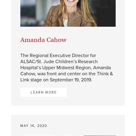
Amanda Cahow
The Regional Executive Director for
ALSAC/St. Jude Children’s Research
Hospital’s Upper Midwest Region, Amanda
Cahow, was front and center on the Think &
Link stage on September 19, 2019.
LEARN MORE
MAY 14, 2020