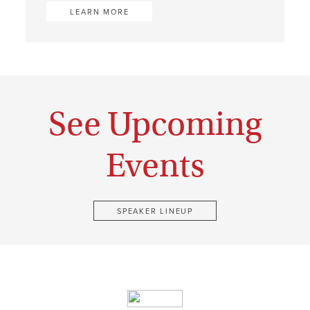
LEARN MORE
See Upcoming
Events
SPEAKER LINEUP