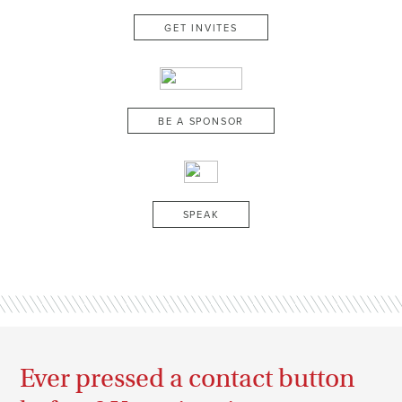
GET INVITES
BE A SPONSOR
SPEAK
Ever pressed a contact button