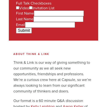
Full Talk Checkboxes
Video
Invitation List
First Name
Last Name
Email
Submit
ABOUT THINK & LINK
Think & Link is our way of giving something to
our community as we all seek new
opportunities, friendships and professions.
We’re a curious crew here at Capsule, so we’re
always looking to learn from our significant
community of thinkers and doers.
Our format is a 60 minute Q&A discussion
hosted by
Kelly Leighton
and
Aaron Keller
of