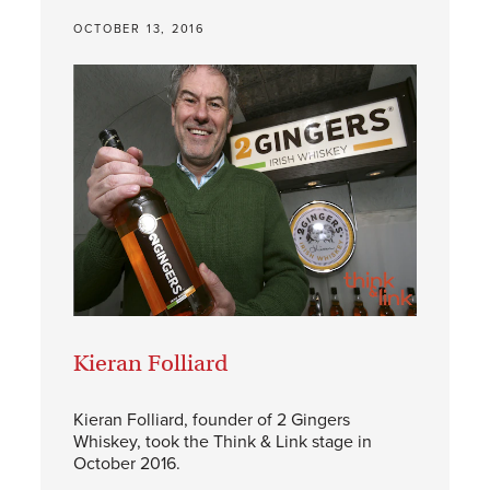
OCTOBER 13, 2016
Kieran Folliard
Kieran Folliard, founder of 2 Gingers
Whiskey, took the Think & Link stage in
October 2016.