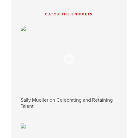
CATCH THE SNIPPETS
Sally Mueller on Celebrating and Retaining
Talent