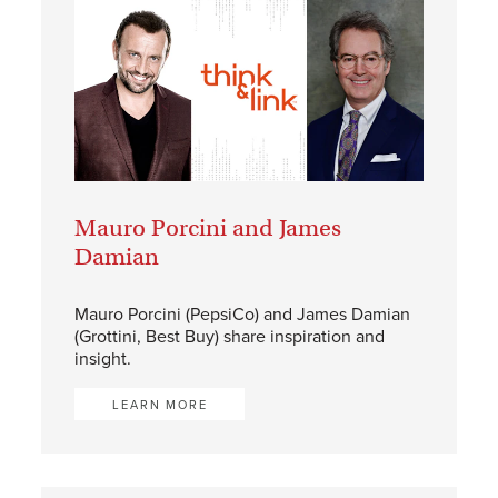
Mauro Porcini and James
Damian
Mauro Porcini (PepsiCo) and James Damian
(Grottini, Best Buy) share inspiration and
insight.
LEARN MORE