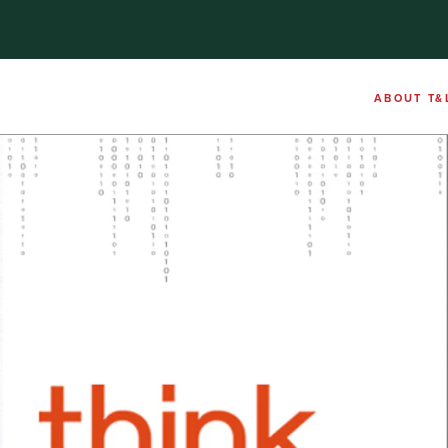
ABOUT T&