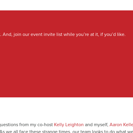
And, join our event invite list while you’re at it, if you’d like.
 questions from my co-host
Kelly Leighton
and myself,
Aaron Kelle
 As we all face these strange times, our team looks to do what w