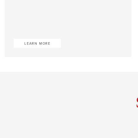
LEARN MORE