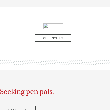
GET INVITES
Seeking pen pals.
SAY HELLO.