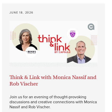
JUNE 18, 2026
Think & Link with Monica Nassif and
Rob Vischer
Join us for an evening of thought-provoking
discussions and creative connections with Monica
Nassif and Rob Vischer.