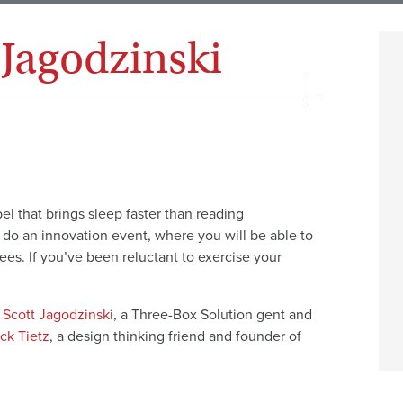
 Jagodzinski
bel that brings sleep faster than reading
 do an innovation event, where you will be able to
ees. If you’ve been reluctant to exercise your
,
Scott Jagodzinski
, a Three-Box Solution gent and
ck Tietz
, a design thinking friend and founder of