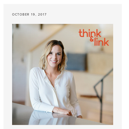
OCTOBER 19, 2017