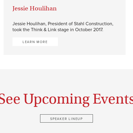
Jessie Houlihan
Jessie Houlihan, President of Stahl Construction,
took the Think & Link stage in October 2017.
LEARN MORE
See Upcoming Event
SPEAKER LINEUP