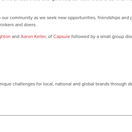
to our community as we seek new opportunities, friendships and p
thinkers and doers.
ighton
and
Aaron Keller
, of
Capsule
followed by a small group disc
unique challenges for local, national and global brands through d