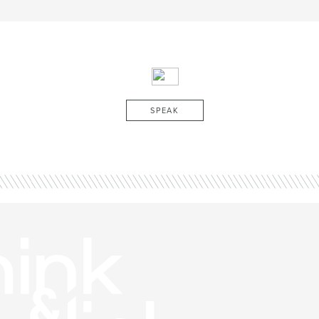
SPEAK