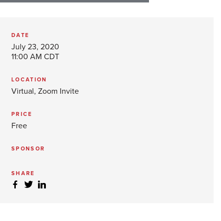
DATE
July 23, 2020
11:00 AM CDT
LOCATION
Virtual, Zoom Invite
PRICE
Free
SPONSOR
SHARE