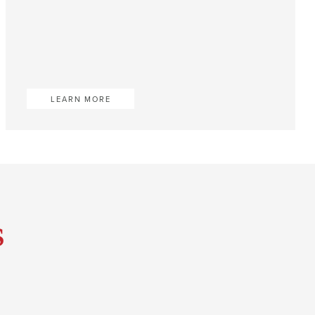
LEARN MORE
s