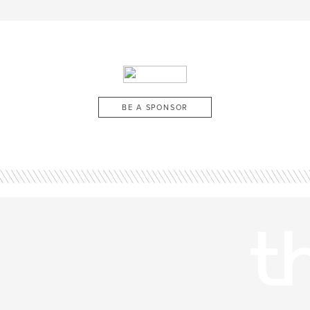
BE A SPONSOR