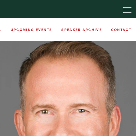
L
UPCOMING EVENTS
SPEAKER ARCHIVE
CONTACT