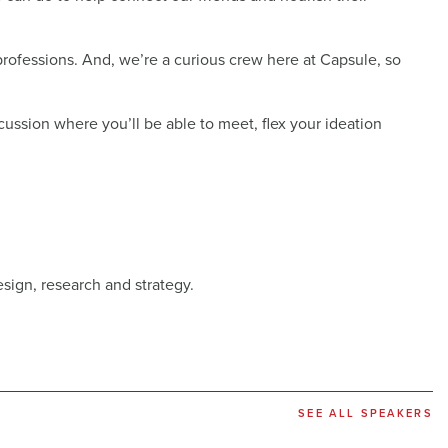
rofessions. And, we’re a curious crew here at Capsule, so
ussion where you’ll be able to meet, flex your ideation
esign, research and strategy.
SEE ALL SPEAKERS