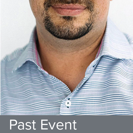
Past Event