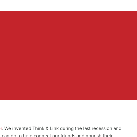
r
. We invented Think & Link during the last recession and
e can do to help connect our friends and nourish their