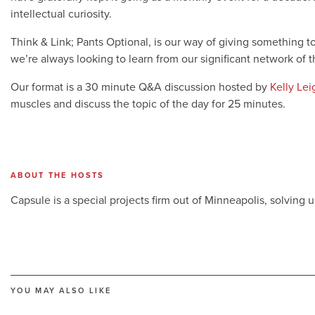
intellectual curiosity.
Think & Link; Pants Optional, is our way of giving something 
we’re always looking to learn from our significant network of 
Our format is a 30 minute Q&A discussion hosted by
Kelly Le
muscles and discuss the topic of the day for 25 minutes.
ABOUT THE HOSTS
Capsule is a special projects firm out of Minneapolis, solving 
YOU MAY ALSO LIKE