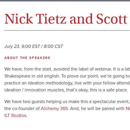
Nick Tietz and Scott
July 23, 9:00 EST / 8:00 CST
ABOUT THE SPEAKERS
We have, from the start, avoided the label of webinar. It is a la
Shakespeare in old english. To prove our point, we’re going to
practice an ideation methodology, live with your fellow attend
ideation / innovation muscles, that’s okay, this is a safe place.
We have two guests helping us make this a spectacular event
the co-founder of
Alchemy 365
. And, he will be paired with
Ni
ILT Studios
.