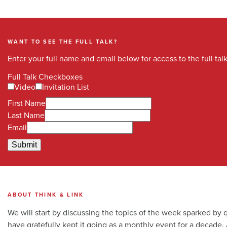
WANT TO SEE THE FULL TALK?
Enter your full name and email below for access to the full talk. 
Full Talk Checkboxes
Video
Invitation List
First Name
Last Name
Email
Submit
ABOUT THINK & LINK
We will start by discussing the topics of the week sparked by
have gratefully kept it going as a monthly event for a decade.