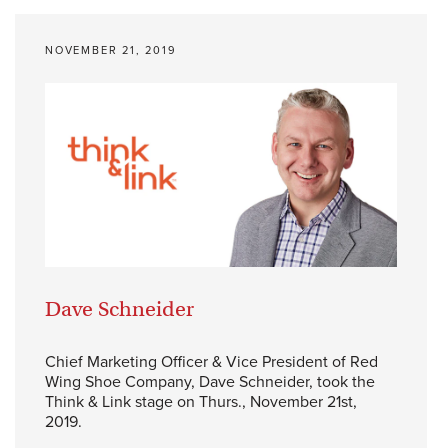
NOVEMBER 21, 2019
Dave Schneider
Chief Marketing Officer & Vice President of Red
Wing Shoe Company, Dave Schneider, took the
Think & Link stage on Thurs., November 21st,
2019.