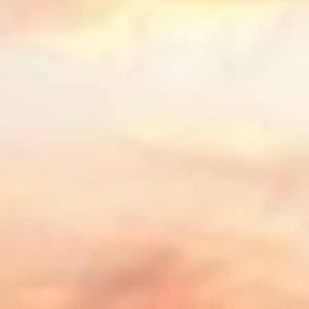
WORK
>
AMPI