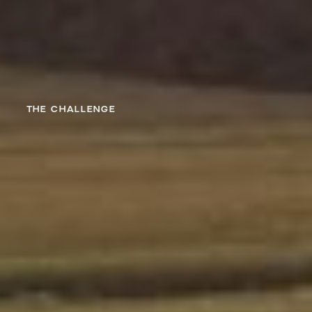
THE CHALLENGE