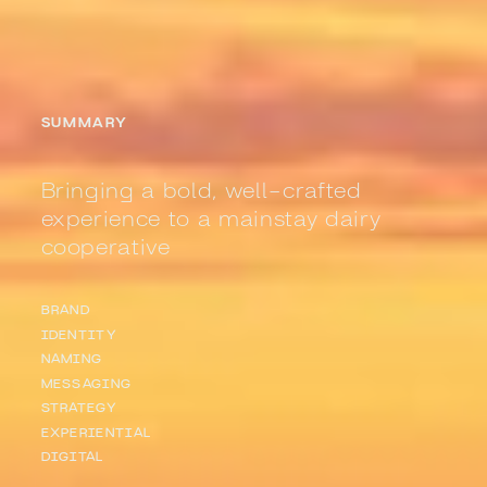
SUMMARY
Bringing a bold, well-crafted
experience to a mainstay dairy
cooperative
BRAND
IDENTITY
NAMING
MESSAGING
STRATEGY
EXPERIENTIAL
DIGITAL