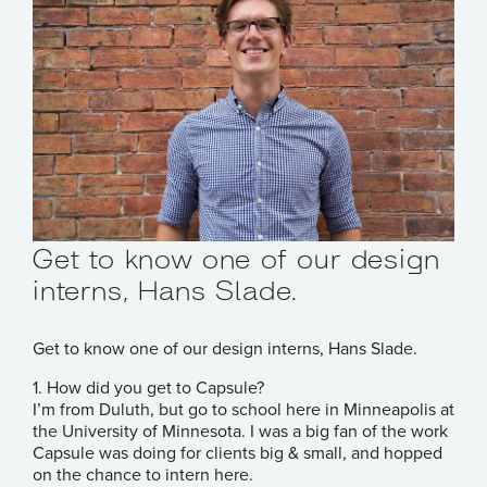
Get to know one of our design
interns, Hans Slade.
Get to know one of our design interns, Hans Slade.
1. How did you get to Capsule?
I’m from Duluth, but go to school here in Minneapolis at
the University of Minnesota. I was a big fan of the work
Capsule was doing for clients big & small, and hopped
on the chance to intern here.