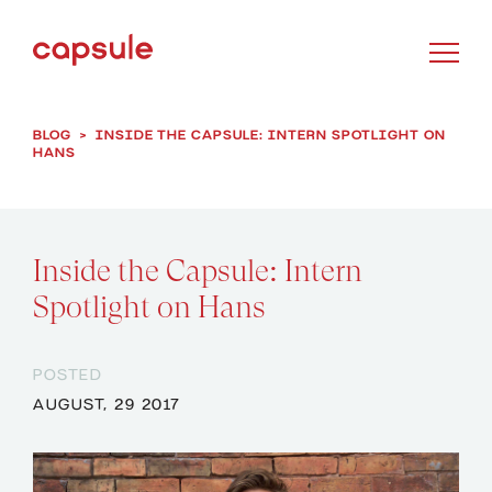
BLOG
>
INSIDE THE CAPSULE: INTERN SPOTLIGHT ON
HANS
Inside the Capsule: Intern
Spotlight on Hans
POSTED
AUGUST, 29 2017