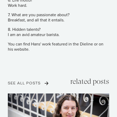
6. Life motto?
Work hard.
7. What are you passionate about?
Breakfast, and all that it entails.
8. Hidden talents?
I am an avid amateur barista.
You can find Hans' work featured in the
Dieline
or on
his
website
.
related posts
SEE ALL POSTS