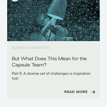
BUSINESS & MARKETING
But What Does This Mean for the
Capsule Team?
Part 5: A diverse set of challenges is inspiration
fuel
READ MORE