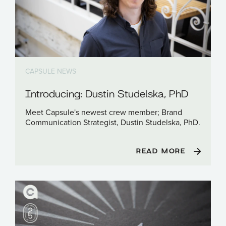
CAPSULE NEWS
Introducing: Dustin Studelska, PhD
Meet Capsule's newest crew member; Brand
Communication Strategist, Dustin Studelska, PhD.
READ MORE