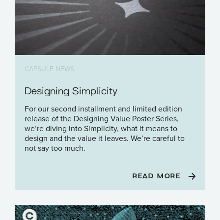
CAPSULE NEWS
Designing Simplicity
For our second installment and limited edition
release of the Designing Value Poster Series,
we’re diving into Simplicity, what it means to
design and the value it leaves. We’re careful to
not say too much.
READ MORE