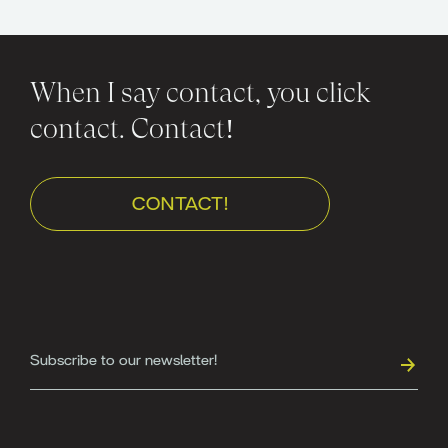
When I say contact, you click
contact. Contact!
CONTACT!