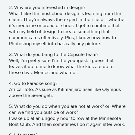
2. Why are you interested in design?
What I like the most about design is learning from the
client. They’re always the expert in their field – whether
it’s medicine or bread or shoes. I get to combine that
with my field of design to create something that
communicates effectively. Plus, I know now how to
Photoshop myself into basically any picture.
3. What do you bring to the Capsule team?
Well, I’m pretty sure I’m the youngest. I guess that
leaves it up to me to know what the kids are up to
these days. Memes and whatnot.
4. Go-to karaoke song?
Africa, Toto. As sure as Kilimanjaro rises like Olympus
above the Serengeti.
5. What do you do when you are not at work? or: Where
can we find you outside of work?
I wake up at an ungodly hour to row at the Minnesota
Boat Club. And then sometimes I do it again after work.