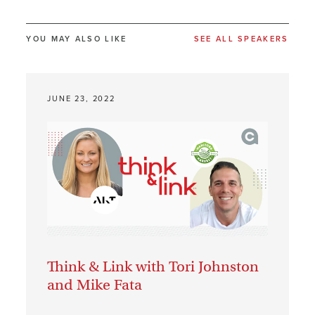
YOU MAY ALSO LIKE
SEE ALL SPEAKERS
JUNE 23, 2022
Think & Link with Tori Johnston
and Mike Fata