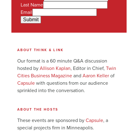
Last Name
Email
Submit
ABOUT THINK & LINK
Our format is a 60 minute Q&A discussion
hosted by
Allison Kaplan
, Editor in Chief,
Twin
Cities Business Magazine
and
Aaron Keller
of
Capsule
with questions from our audience
sprinkled into the conversation.
ABOUT THE HOSTS
These events are sponsored by
Capsule
, a
special projects firm in Minneapolis.