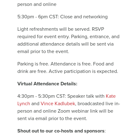
person and online
5:30pm - 6pm CST: Close and networking
Light refreshments will be served. RSVP
required for event entry. Parking, entrance, and
additional attendance details will be sent via
email prior to the event.
Parking is free. Attendance is free. Food and
drink are free. Active participation is expected.
Virtual Attendance Details:
4:30pm - 5:30pm CST: Speaker talk with
Kate
Lynch
and
Vince Kadlubek
, broadcasted live in-
person and online Zoom webinar link will be
sent via email prior to the event.
Shout out to our co-hosts and sponsors
: