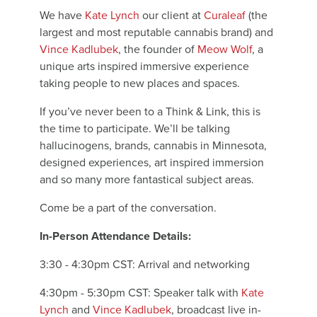
We have
Kate Lynch
our client at
Curaleaf
(the
largest and most reputable cannabis brand) and
Vince Kadlubek
, the founder of
Meow Wolf
, a
unique arts inspired immersive experience
taking people to new places and spaces.
If you’ve never been to a Think & Link, this is
the time to participate. We’ll be talking
hallucinogens, brands, cannabis in Minnesota,
designed experiences, art inspired immersion
and so many more fantastical subject areas.
Come be a part of the conversation.
In-Person Attendance Details:
3:30 - 4:30pm CST: Arrival and networking
4:30pm - 5:30pm CST: Speaker talk with
Kate
Lynch
and
Vince Kadlubek
, broadcast live in-