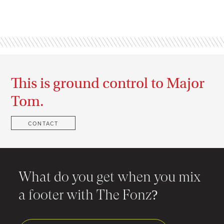
This is ground control to Major
Tom.
CONTACT
What do you get when you mix
a footer with The Fonz?