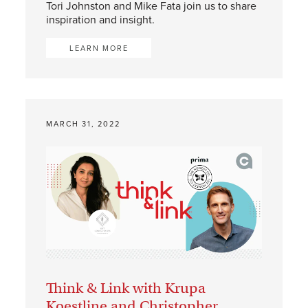
Tori Johnston and Mike Fata join us to share
inspiration and insight.
LEARN MORE
MARCH 31, 2022
Think & Link with Krupa
Koestline and Christopher