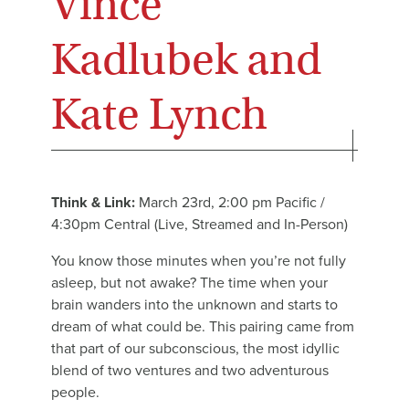
Vince
Kadlubek and
Kate Lynch
Think & Link:
March 23rd, 2:00 pm Pacific /
4:30pm Central (Live, Streamed and In-Person)
You know those minutes when you’re not fully
asleep, but not awake? The time when your
brain wanders into the unknown and starts to
dream of what could be. This pairing came from
that part of our subconscious, the most idyllic
blend of two ventures and two adventurous
people.