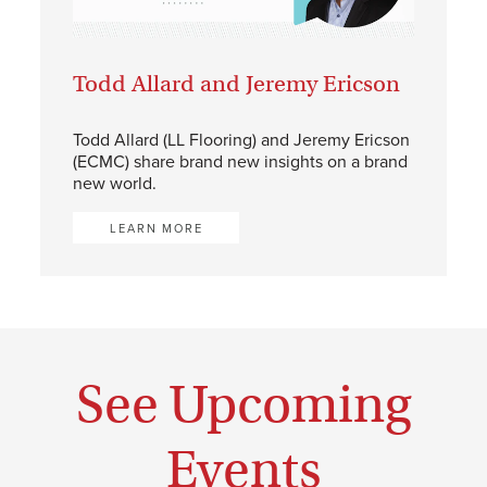
Todd Allard and Jeremy Ericson
Todd Allard (LL Flooring) and Jeremy Ericson
(ECMC) share brand new insights on a brand
new world.
LEARN MORE
See Upcoming
Events