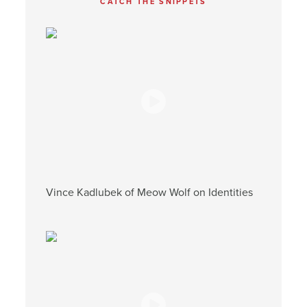
CATCH THE SNIPPETS
Vince Kadlubek of Meow Wolf on Identities