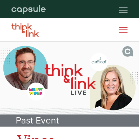
Past Event