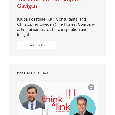
Gavigan
Krupa Koestline (KKT Consultants) and
Christopher Gavigan (The Honest Company
& Prima) join us to share inspiration and
insight.
LEARN MORE
FEBRUARY 18, 2021