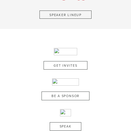
SPEAKER LINEUP
GET INVITES
BE A SPONSOR
SPEAK