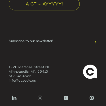
A CT - AYYYYY!
1220 Marshall Street NE,
Minneapolis, MN 55413
612.341.4525
info@capsule.us