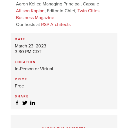
Aaron Keller, Managing Principal, Capsule
Allison Kaplan
, Editor in Chief,
Twin Cities
Business Magazine
Our hosts at
RSP Architects
DATE
March 23, 2023
3:30 PM CDT
LOCATION
In-Person or Virtual
PRICE
Free
SHARE