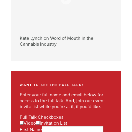
Kate Lynch on Word of Mouth in the
Cannabis Industry
WANT TO SEE THE FULL TALK?
Enter your full name and email below for
access to the full talk. And, join our event
invite list while you’re at it, if you’d like.
Full Talk Checkboxes
Video
Invitation List
First Name